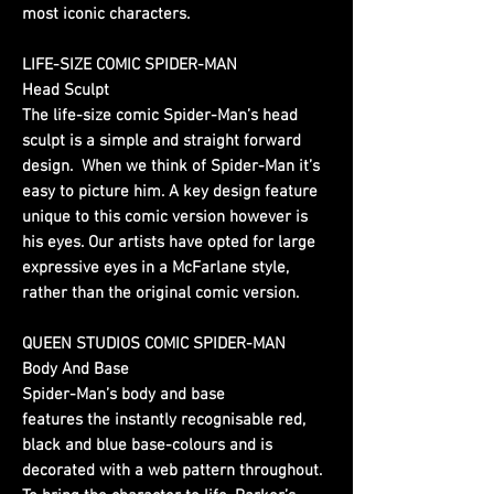
most iconic characters.
LIFE-SIZE COMIC SPIDER-MAN
Head Sculpt
The life-size comic Spider-Man’s head
sculpt is a simple and straight forward
design. When we think of Spider-Man it’s
easy to picture him. A key design feature
unique to this comic version however is
his eyes. Our artists have opted for large
expressive eyes in a McFarlane style,
rather than the original comic version.
QUEEN STUDIOS COMIC SPIDER-MAN
Body And Base
Spider-Man’s body and base
features the instantly recognisable red,
black and blue base-colours and is
decorated with a web pattern throughout.