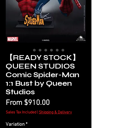
【READY STOCK】
QUEEN STUDIOS
Comic Spider-Man
1:1 Bust by Queen
Studios
Sale
From
$910.00
Price
Sales Tax Included
|
Shipping & Delivery
Variation
*