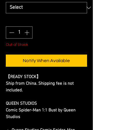
Quantity
*
Out of Stock
Notify When Available
【READY STOCK】
Ship from China. Shipping fee is not
included.
QUEEN STUDIOS
Comic Spider-Man 1:1 Bust by Queen
Studios