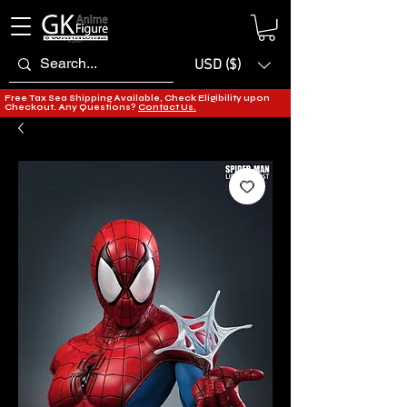
USD ($)
Free Tax Sea Shipping Available, Check Eligibility upon
Checkout. Any Questions?
Contact Us.