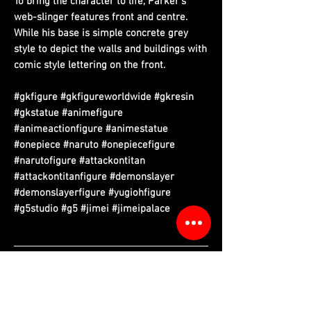
To bring the character to life, Parker’s
web-slinger features front and centre.
While his base is simple concrete grey
style to depict the walls and buildings with
comic style lettering on the front.
#gkfigure #gkfigureworldwide #gkresin
#gkstatue #animefigure
#animeactionfigure #animestatue
#onepiece #naruto #onepiecefigure
#narutofigure #attackontitan
#attackontitanfigure #demonslayer
#demonslayerfigure #yugiohfigure
#g5studio #g5 #jimei #jimeipalace
Please read information below before purchase.
Please note that final product may vary with prototypes.
Cancellation will be done automatically if product out of stock.
We do have replacement service if there is any damaged of
figure parts that purchased from us. (Evidence required)
Free tax sea shipping only available to certain country,
please refer to country list.