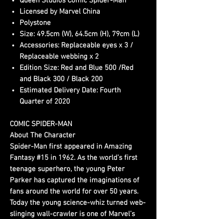
Queen Studios Comic Spider-Man
Licensed by Marvel China
Polystone
Size: 49.5cm (W), 64.5cm (H), 79cm (L)
Accessories: Replaceable eyes x 3 /
Replaceable webbing x 2
Edition Size: Red and Blue 500 /Red
and Black 300 / Black 200
Estimated Delivery Date: Fourth
Quarter of 2020
COMIC SPIDER-MAN
About The Character
Spider-Man first appeared in Amazing
Fantasy #15 in 1962. As the world’s first
teenage superhero, the young Peter
Parker has captured the imaginations of
fans around the world for over 50 years.
Today the young science-whiz turned web-
slinging wall-crawler is one of Marvel’s