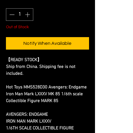
Quantity
*
Out of Stock
Notify When Available
【READY STOCK】
Ship from China. Shipping fee is not
included.
Hot Toys MMS528D30 Avengers: Endgame
Iron Man Mark LXXXV MK 85 1/6th scale
Collectible Figure MARK 85
AVENGERS: ENDGAME
IRON MAN MARK LXXXV
1/6TH SCALE COLLECTIBLE FIGURE