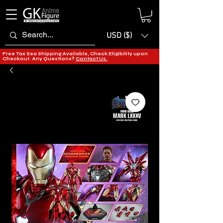
USD ($)
Free Tax Sea Shipping Available, Check Eligibility upon
Checkout. Any Questions?
Contact Us.