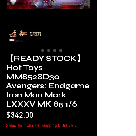
【READY STOCK】
Hot Toys
MMS528D30
Avengers: Endgame
Iron Man Mark
LXXXV MK 85 1/6
Price
$342.00
Sales Tax Included
|
Shipping & Delivery