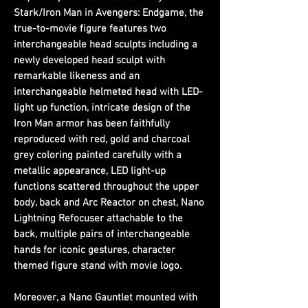
Stark/Iron Man in Avengers: Endgame, the
true-to-movie figure features two
interchangeable head sculpts including a
newly developed head sculpt with
remarkable likeness and an
interchangeable helmeted head with LED-
light up function, intricate design of the
Iron Man armor has been faithfully
reproduced with red, gold and charcoal
grey coloring painted carefully with a
metallic appearance, LED light-up
functions scattered throughout the upper
body, back and Arc Reactor on chest, Nano
Lightning Refocuser attachable to the
back, multiple pairs of interchangeable
hands for iconic gestures, character
themed figure stand with movie logo.
Moreover, a Nano Gauntlet mounted with