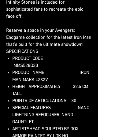
Infinity Stones is included for
sophisticated fans to recreate the epic
face off!
Reserve a space in your Avengers:
Endgame collection for the latest Iron Man
that’s built for the ultimate showdown!
SPECIFICATIONS
PRODUCT CODE
MMS528D30
PRODUCT NAME IRON
MAN MARK LXXXV
HEIGHT APPROXIMATELY 32.5 CM
TALL
POINTS OF ARTICULATIONS 30
SPECIAL FEATURES NANO
LIGHTNING REFOCUSER, NANO
GAUNTLET
ARTISTSHEAD SCULPTED BY GOX.
ARMOR PAINTED BY LOK HO