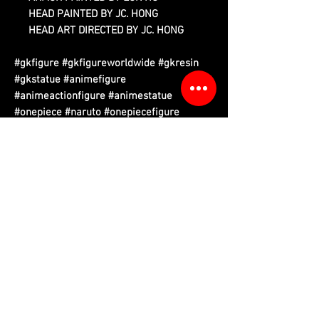
HEAD PAINTED BY JC. HONG
HEAD ART DIRECTED BY JC. HONG
#gkfigure #gkfigureworldwide #gkresin
#gkstatue #animefigure
#animeactionfigure #animestatue
#onepiece #naruto #onepiecefigure
#narutofigure #attackontitan
#attackontitanfigure #demonslayer
Please read information below before purchase.
Please note that final product may vary with prototypes.
Cancellation will be done automatically if product out of stock.
We do have replacement service if there is any damaged of
figure parts that purchased from us. (Evidence required)
Free tax sea shipping only available to certain country,
please refer to country list.
ETA refers to Estimate to Arrived, Q refers to Quarter. Eg. Q1 is
the first quarter (January to March) of that year.
Kindly refer
Ordering Process
for more.
Related Products