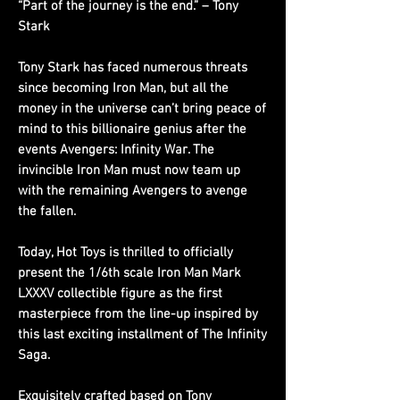
“Part of the journey is the end.” – Tony
Stark
Tony Stark has faced numerous threats
since becoming Iron Man, but all the
money in the universe can’t bring peace of
mind to this billionaire genius after the
events Avengers: Infinity War. The
invincible Iron Man must now team up
with the remaining Avengers to avenge
the fallen.
Today, Hot Toys is thrilled to officially
present the 1/6th scale Iron Man Mark
LXXXV collectible figure as the first
masterpiece from the line-up inspired by
this last exciting installment of The Infinity
Saga.
Exquisitely crafted based on Tony