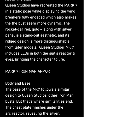
Queen Studios have recreated the MARK 7
in a static pose while displaying the wind
breakers fully engaged which also makes
the the bust seem more dynamic. The
rocket-car red, gold – along with silver
panel is a stand-out aesthetic, and its
ridged design is more distinguishable
from later models. Queen Studios’ MK 7
includes LEDs in both the suit’s reactor &
eyes, bringing the character to life.
MARK 7 IRON MAN ARMOR
Body and Base
The base of the MK7 follows a similar
design to Queen Studios’ other Iron Man
busts. But that’s where similarities end.
The chest plate finishes under the
arc reactor, revealing the silver,