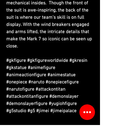
mechanical insides. Though the front of
the suit is awe-inspiring, the back of the
suit is where our team’s skill is on full
display. With the wind breakers engaged
and arms lifted, the intricate details that
make the Mark 7 so iconic can be seen up
close.
#gkfigure #gkfigureworldwide #gkresin
#gkstatue #animefigure
#animeactionfigure #animestatue
#onepiece #naruto #onepiecefigure
#narutofigure #attackontitan
#attackontitanfigure #demonslayer
#demonslayerfigure #yugiohfigure
#g5studio #g5 #jimei #jimeipalace
Please read information below before purchase.
Please note that final product may vary with prototypes.