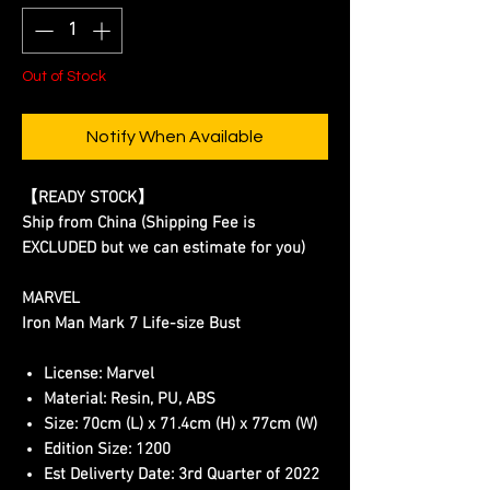
Out of Stock
Notify When Available
【READY STOCK】
Ship from China (Shipping Fee is
EXCLUDED but we can estimate for you)
MARVEL
Iron Man Mark 7 Life-size Bust
License:
Marvel
Material:
Resin, PU, ABS
Size:
70cm (L) x 71.4cm (H) x 77cm (W)
Edition Size:
1200
Est Deliverty Date:
3rd Quarter of 2022