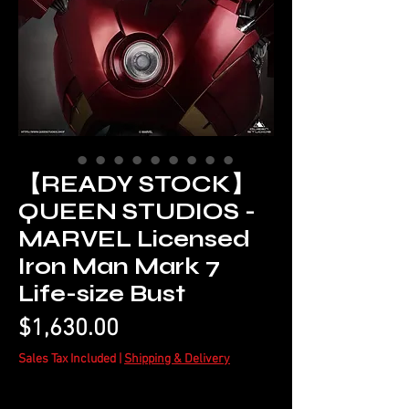
【READY STOCK】
QUEEN STUDIOS -
MARVEL Licensed
Iron Man Mark 7
Life-size Bust
Price
$1,630.00
Sales Tax Included
|
Shipping & Delivery
Quantity
*