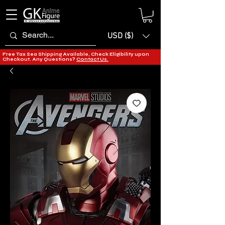
USD ($)
Free Tax Sea Shipping Available, Check Eligibility upon
Checkout. Any Questions?
Contact Us.