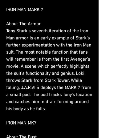
IRON MAN MARK 7
About The Armor
Tony Stark’s seventh iteration of the Iron
Man armor is an early example of Stark’s
further experimentation with the Iron Man
suit. The most notable function that fans
will remember is from the first Avenger’s
movie. A scene which perfectly highlights
the suit's functionality and genius. Loki,
throws Stark from Stark Tower. While
falling, J.A.R.V.I.S deploys the MARK 7 from
a small pod. The pod tracks Tony’s location
and catches him mid-air, forming around
his body as he falls.
IRON MAN MK7
About The Bust