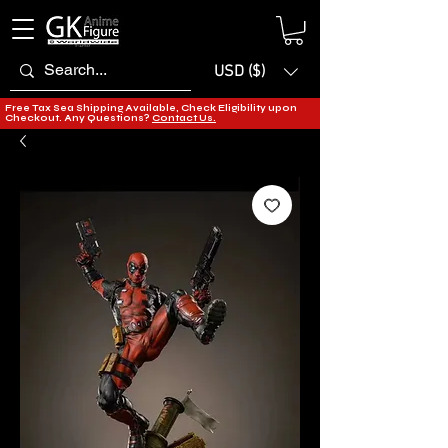
USD ($)
Free Tax Sea Shipping Available, Check Eligibility upon
Checkout. Any Questions?
Contact Us.