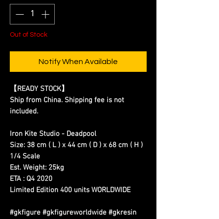
Out of Stock
Notify When Available
【READY STOCK】
Ship from China. Shipping fee is not
included.
Iron Kite Studio - Deadpool
Size: 38 cm ( L ) x 44 cm ( D ) x 68 cm ( H )
1/4 Scale
Est. Weight: 25kg
ETA : Q4 2020
Limited Edition 400 units WORLDWIDE
#gkfigure #gkfigureworldwide #gkresin