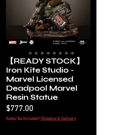
【READY STOCK】
Iron Kite Studio -
Marvel Licensed
Deadpool Marvel
Resin Statue
Price
$777.00
Sales Tax Included
|
Shipping & Delivery
Quantity
*