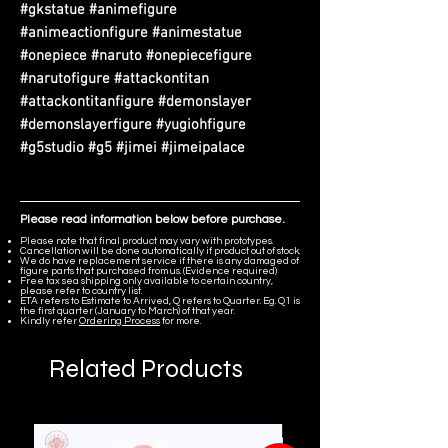
#gkstatue #animefigure
#animeactionfigure #animestatue
#onepiece #naruto #onepiecefigure
#narutofigure #attackontitan
#attackontitanfigure #demonslayer
#demonslayerfigure #yugiohfigure
#g5studio #g5 #jimei #jimeipalace
Please read information below before purchase.
Please note that final product may vary with prototypes.
Cancellation will be done automatically if product out of stock.
We do have replacement service if there is any damaged of
figure parts that purchased from us. (Evidence required)
Free tax sea shipping only available to certain country,
please refer to country list.
ETA refers to Estimate to Arrived, Q refers to Quarter. Eg. Q1 is
the first quarter (January to March) of that year.
Kindly refer
Ordering Process
for more.
Related Products