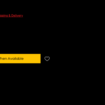
e
ipping & Delivery
When Available