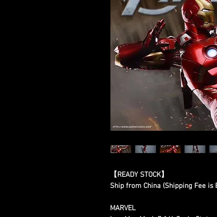
【READY STOCK】
Ship from China (Shipping Fee is
MARVEL