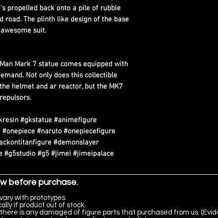
‘s propelled back onto a pile of rubble
 road. The plinth like design of the base
s awesome suit.
n Man Mark 7 statue comes equipped with
demand. Not only does this collectible
n the helmet and ar reactor, but the MK7
 repulsors.
kresin #gkstatue #animefigure
 #onepiece #naruto #onepiecefigure
tackontitanfigure #demonslayer
 #g5studio #g5 #jimei #jimeipalace
ow before purchase.
vary with prototypes.
lly if product out of stock.
there is any damaged of figure parts that purchased from us. (Evid