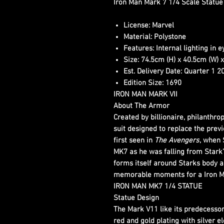
Iron Man Mark 7 1/4 Scale Statue
License:
Marvel
Material:
Polystone
Features:
Internal lighting in 
Size:
74.5cm (H) x 40.5cm (W) x
Est. Delivery Date:
Quarter 1 2
Edition Size:
1690
IRON MAN MARK VII
About The Armor
Created by billionaire, philanthro
suit designed to replace the pre
first seen in
The Avengers
, when 
MK7 as he was falling from Stark’s
forms itself around Starks body as
memorable moments for a Iron M
IRON MAN MK7 1/4 STATUE
Statue Design
The Mark V11 like its predecessor,
red and gold plating with silver 