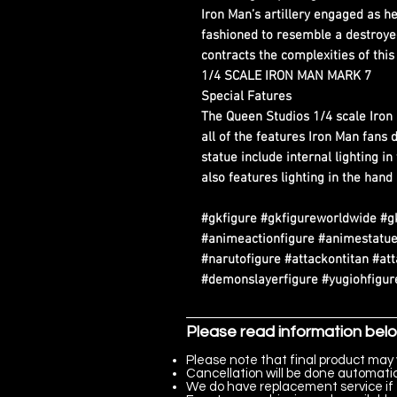
Iron Man’s artillery engaged as he
fashioned to resemble a destroyed
contracts the complexities of thi
1/4 SCALE IRON MAN MARK 7
Special Fatures
The Queen Studios 1/4 scale Iro
all of the features Iron Man fans 
statue include internal lighting i
also features lighting in the hand
#gkfigure #gkfigureworldwide #g
#animeactionfigure #animestatue
#narutofigure #attackontitan #at
#demonslayerfigure #yugiohfigure
Please read information bel
Please note that final product may 
Cancellation will be done automatica
We do have replacement service if 