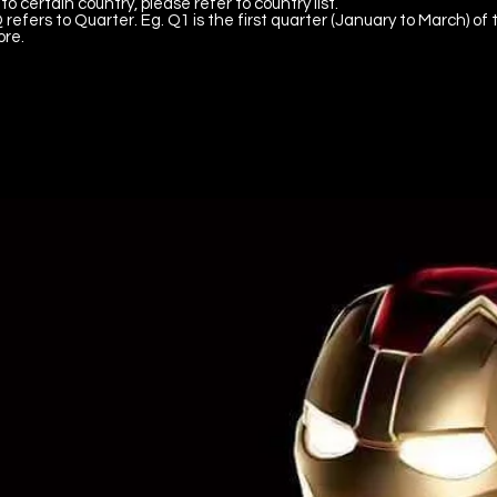
to certain country, please refer to country list.
 refers to Quarter. Eg. Q1 is the first quarter (January to March) of 
ore.