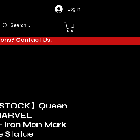
Log In
tions?
Contact Us.
 STOCK】Queen
 MARVEL
- Iron Man Mark
e Statue