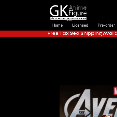
Home
Licensed
Pre-order
Free Tax Sea Shipping Avail