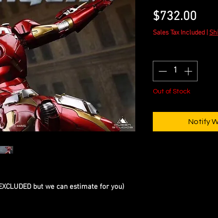
Pric
$732.00
Sales Tax Included
|
Sh
Quantity
*
Out of Stock
Notify 
 EXCLUDED but we can estimate for you)