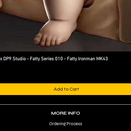
P9 Studio - Fatty Series 010 - Fatty Ironman MK43
Quick View
Add to Cart
MORE INFO
Ordering Process