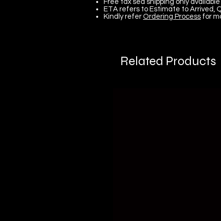
Free tax sea shipping only available 
ETA refers to Estimate to Arrived, Q
Kindly refer
Ordering Process
for m
Related Products