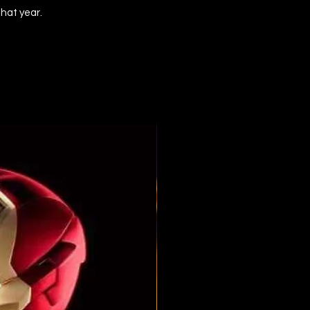
that year.