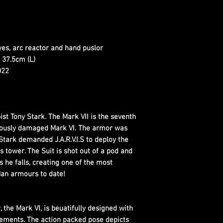
eyes, arc reactor and hand puslor
 37.5cm (L)
022
pist Tony Stark. The Mark VII is the seventh
viously damaged Mark VI. The armor was
Stark demanded J.A.R.V.I.S to deploy the
 tower. The Suit is shot out of a pod and
 he falls, creating one of the most
an armours to date!
 the Mark VI, is beuatifully designed with
elements. The action packed pose depicts