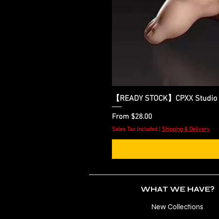
【READY STOCK】CPXX Studio x D
Sale Price
From
$28.00
Sales Tax Included
|
Shipping & Delivery
WHAT WE HAVE?
New Collections