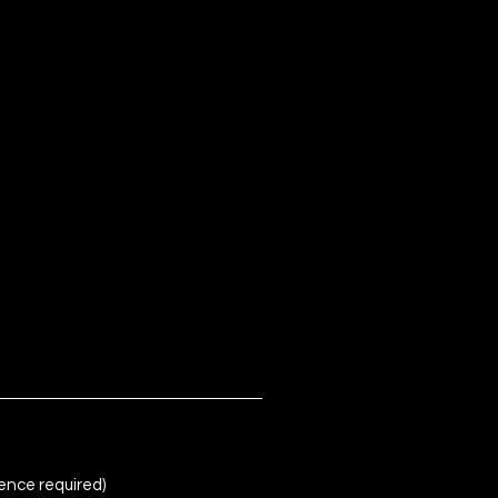
ence required)