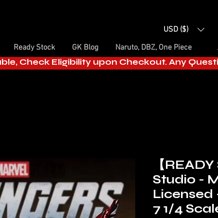
USD ($)
Ready Stock
GK Blog
Naruto, DBZ, One Piece
able, Check Eligibility upon Checkout. Any Ques
【READY
Studio -
Licensed 
7 1/4 Scal