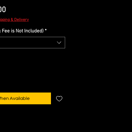
Sale
00
Price
ipping & Delivery
Fee is Not Included)
*
When Available