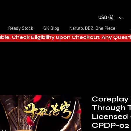
USD ($)
Ready Stock
GK Blog
Naruto, DBZ, One Piece
able, Check Eligibility upon Checkout. Any Ques
Coreplay 
Through 
Licensed
CPDP-02