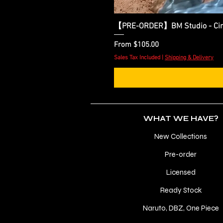
【PRE-ORDER】BM Studio - Cinder
Sale Price
From
$105.00
Sales Tax Included
|
Shipping & Delivery
WHAT WE HAVE?
New Collections
Pre-order
Licensed
Ready Stock
Naruto, DBZ, One Piece