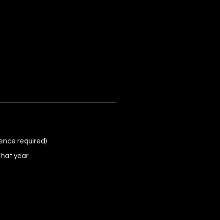
ence required)
that year.