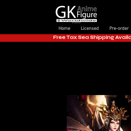
Home
Licensed
Pre-order
Free Tax Sea Shipping Avail