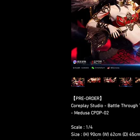
【
PRE-ORDER
】
Coreplay Studio - Battle Through
- Medusa CPDP-02
Scale : 1/4
Size : (H) 90cm (W) 62cm (D) 45c