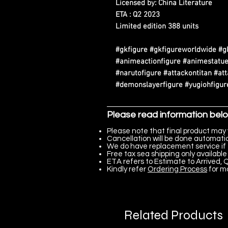
Licensed by: China Literature
ETA : Q2 2023
Limited edition 388 units
#gkfigure #gkfigureworldwide #g
#animeactionfigure #animestatue
#narutofigure #attackontitan #at
#demonslayerfigure #yugiohfigure
Please read information bel
Please note that final product may 
Cancellation will be done automatica
We do have replacement service if 
Free tax sea shipping only available 
ETA refers to Estimate to Arrived, Q
Kindly refer
Ordering Process
for m
Related Products