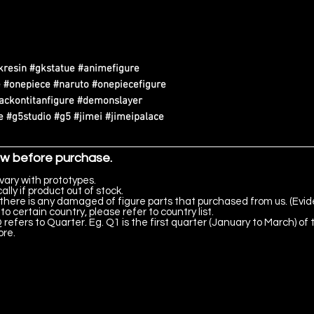
kresin #gkstatue #animefigure
 #onepiece #naruto #onepiecefigure
tackontitanfigure #demonslayer
 #g5studio #g5 #jimei #jimeipalace
ow before purchase.
vary with prototypes.
lly if product out of stock.
there is any damaged of figure parts that purchased from us. (Evid
to certain country, please refer to country list.
 refers to Quarter. Eg. Q1 is the first quarter (January to March) of 
ore.