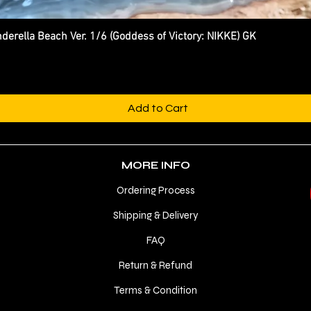
ella Beach Ver. 1/6 (Goddess of Victory: NIKKE) GK
Quick View
Add to Cart
MORE INFO
Ordering Process
Shipping & Delivery
FAQ
Return & Refund
Terms & Condition