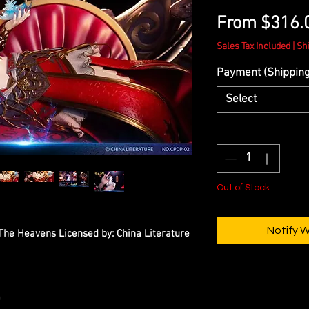
From
$316.
Sales Tax Included
|
Sh
Payment (Shipping 
Select
Quantity
*
Out of Stock
Notify 
 The Heavens Licensed by: China Literature
m