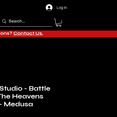
Log In
tions?
Contact Us.
Studio - Battle
The Heavens
 - Medusa