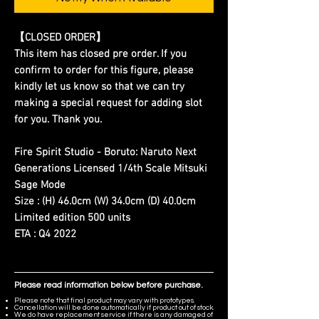
【CLOSED ORDER】
This item has closed pre order. If you
confirm to order for this figure, please
kindly let us know so that we can try
making a special request for adding slot
for you. Thank you.
Fire Spirit Studio - Boruto: Naruto Next
Generations Licensed 1/4th Scale Mitsuki
Sage Mode
Size : (H) 46.0cm (W) 34.0cm (D) 40.0cm
Limited edition 500 units
ETA : Q4 2022
Please read information below before purchase.
Please note that final product may vary with prototypes.
Cancellation will be done automatically if product out of stock.
We do have replacement service if there is any damaged of