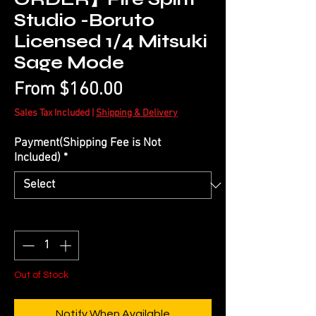
Studio -Boruto
Licensed 1/4 Mitsuki
Sage Mode
Sale
From
$160.00
Price
Sales Tax Included
|
Shipping & Delivery
Payment(Shipping Fee is Not
Included)
*
Quantity
*
Out of Stock
Notify When Available