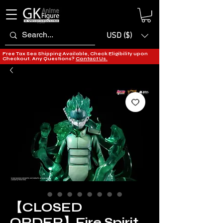
USD ($)
Free Tax Sea Shipping Available, Check Eligibility upon
Checkout. Any Questions?
Contact Us.
【CLOSED
ORDER】Fire Spirit