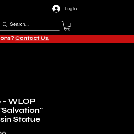
Log In
tions?
Contact Us.
o - WLOP
"Salvation"
in Statue