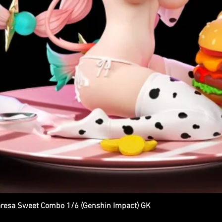
esa Sweet Combo 1/6 (Genshin Impact) GK
Quick View