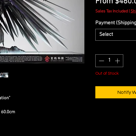
From
$460.
Sales Tax Included
|
Sh
Payment (Shipping 
Select
Quantity
*
Out of Stock
Notify 
ation"
) 60.0cm