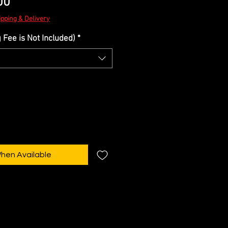
Sale
00
Price
ipping & Delivery
Fee is Not Included)
*
When Available