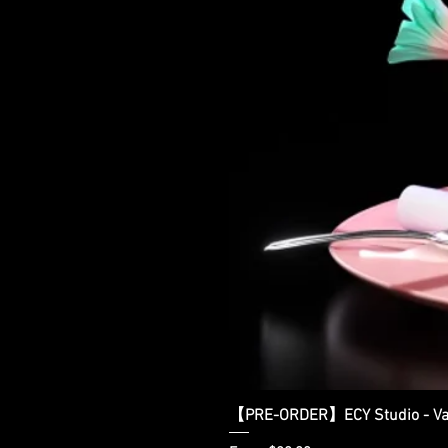
【PRE-ORDER】ECY Studio - Var