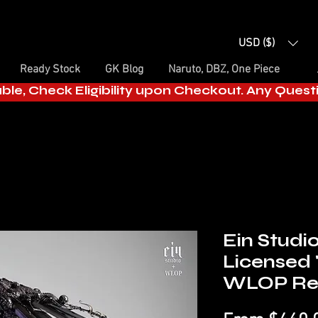
USD ($)
Ready Stock
GK Blog
Naruto, DBZ, One Piece
able, Check Eligibility upon Checkout. Any Ques
Ein Studi
Licensed 
WLOP Res