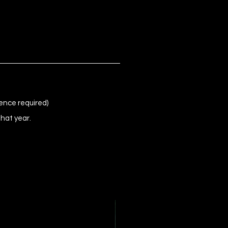
ence required)
that year.