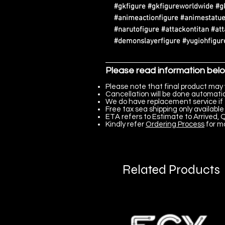
#gkfigure #gkfigureworldwide #g
#animeactionfigure #animestatue
#narutofigure #attackontitan #at
#demonslayerfigure #yugiohfigure
Please read information bel
Please note that final product may 
Cancellation will be done automatica
We do have replacement service if 
Free tax sea shipping only available 
ETA refers to Estimate to Arrived, Q
Kindly refer
Ordering Process
for m
Related Products