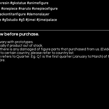
kresin #gkstatue #animefigure
 #onepiece #naruto #onepiecefigure
tackontitanfigure #demonslayer
 #g5studio #g5 #jimei #jimeipalace
ow before purchase.
vary with prototypes.
lly if product out of stock.
there is any damaged of figure parts that purchased from us. (Evid
to certain country, please refer to country list.
 refers to Quarter. Eg. Q1 is the first quarter (January to March) of 
ore.