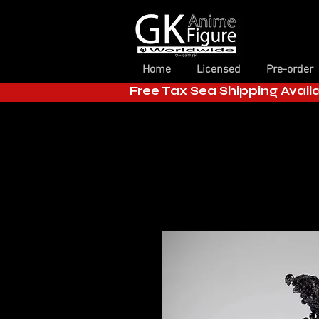
Home
Licensed
Pre-order
Free Tax Sea Shipping Avail