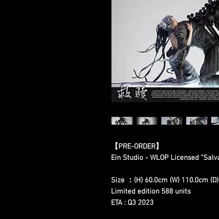
【PRE-ORDER】
Ein Studio - WLOP Licensed "Salv
Size ：(H) 60.0cm (W) 110.0cm (D
Limited edition 588 units
ETA : Q3 2023