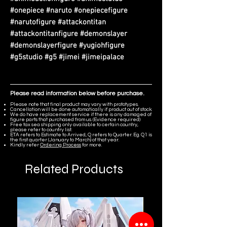
#onepiece #naruto #onepiecefigure
#narutofigure #attackontitan
#attackontitanfigure #demonslayer
#demonslayerfigure #yugiohfigure
#g5studio #g5 #jimei #jimeipalace
Please read information below before purchase.
Please note that final product may vary with prototypes.
Cancellation will be done automatically if product out of stock.
We do have replacement service if there is any damaged of
figure parts that purchased from us. (Evidence required)
Free tax sea shipping only available to certain country,
please refer to country list.
ETA refers to Estimate to Arrived, Q refers to Quarter. Eg. Q1 is
the first quarter (January to March) of that year.
Kindly refer
Ordering Process
for more.
Related Products