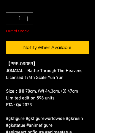
Quantity
*
Out of Stock
Notify When Available
【PRE-ORDER】
JOMATAL - Battle Through The Heavens
Licensed 1/4th Scale Yun Yun
Size：(H) 70cm, (W) 44.3cm, (D) 47cm
Limited edition 598 units
ETA : Q4 2023
#gkfigure #gkfigureworldwide #gkresin
#gkstatue #animefigure
#animeactionfigure #animestatue