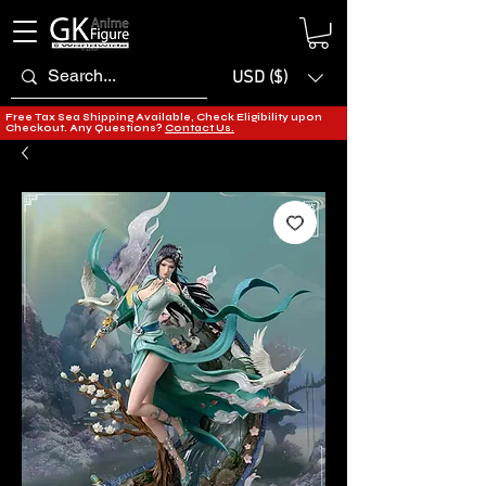
USD ($)
Free Tax Sea Shipping Available, Check Eligibility upon
Checkout. Any Questions?
Contact Us.