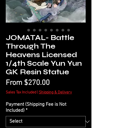
JOMATAL- Battle
Through The
Heavens Licensed
1/4th Scale Yun Yun
GK Resin Statue
Sale
From
$270.00
Price
Sales Tax Included
|
Shipping & Delivery
Payment (Shipping Fee is Not
Included)
*