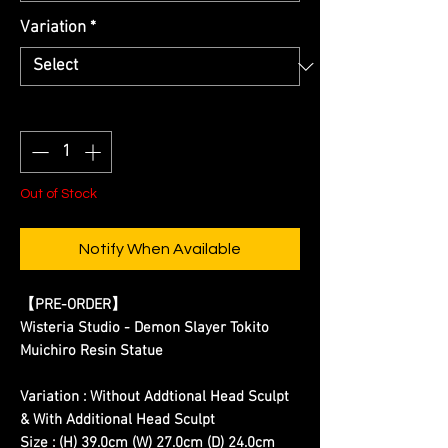
Variation
*
Quantity
*
Out of Stock
Notify When Available
【PRE-ORDER】
Wisteria Studio - Demon Slayer Tokito
Muichiro Resin Statue
Variation : Without Addtional Head Sculpt
& With Additional Head Sculpt
Size : (H) 39.0cm (W) 27.0cm (D) 24.0cm