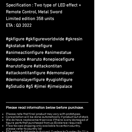
Specification : Two type of LED effect +
Remote Control, Metal Sword
Limited edition 358 units
ETA : Q3 2022
#gkfigure #gkfigureworldwide #gkresin
#gkstatue #animefigure
#animeactionfigure #animestatue
#onepiece #naruto #onepiecefigure
#narutofigure #attackontitan
#attackontitanfigure #demonslayer
#demonslayerfigure #yugiohfigure
#g5studio #g5 #jimei #jimeipalace
Please read information below before purchase.
Please note that final product may vary with prototypes.
Cancellation will be done automatically if product out of stock.
We do have replacement service if there is any damaged of
figure parts that purchased from us. (Evidence required)
Free tax sea shipping only available to certain country,
please refer to country list.
ETA refers to Estimate to Arrived, Q refers to Quarter. Eg. Q1 is