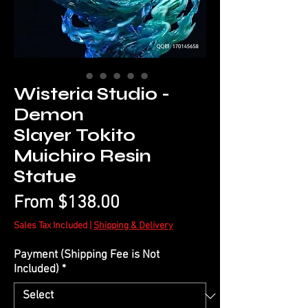
Wisteria Studio -
Demon
Slayer Tokito
Muichiro Resin
Statue
Sale
From
$138.00
Price
Sales Tax Included
|
Shipping & Delivery
Payment (Shipping Fee is Not
Included)
*