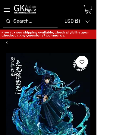
USD ($)
Free Tax Sea Shipping Available, Check Eligibility upon
Checkout. Any Questions?
Contact Us.