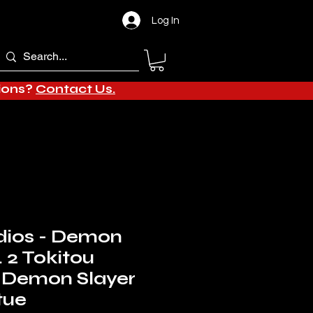
Log In
tions?
Contact Us.
dios - Demon
. 2 Tokitou
 Demon Slayer
tue