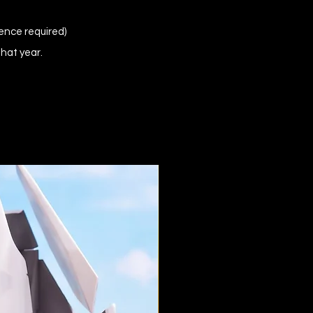
ence required)
that year.