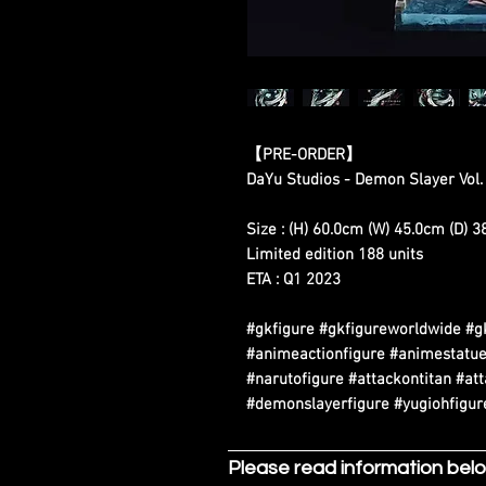
【PRE-ORDER】
DaYu Studios - Demon Slayer Vol.
Size : (H) 60.0cm (W) 45.0cm (D) 
Limited edition 188 units
ETA : Q1 2023
#gkfigure #gkfigureworldwide #g
#animeactionfigure #animestatue
#narutofigure #attackontitan #at
#demonslayerfigure #yugiohfigure
Please read information bel