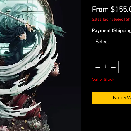
From
$155.
Sales Tax Included
|
Sh
Payment (Shipping 
Select
Quantity
*
Out of Stock
Notify 