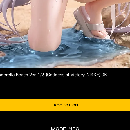
ella Beach Ver. 1/6 (Goddess of Victory: NIKKE) GK
Quick View
Add to Cart
MORE INFO