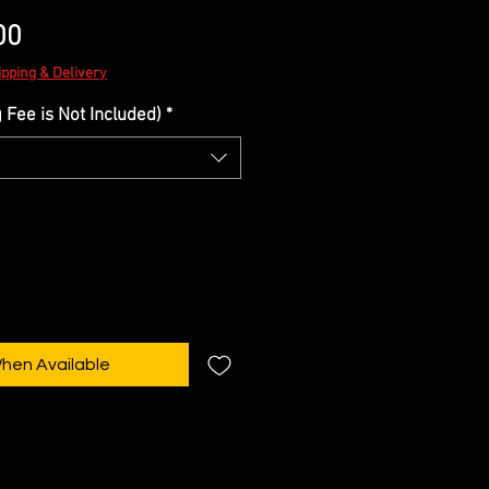
Sale
00
Price
ipping & Delivery
Fee is Not Included)
*
When Available