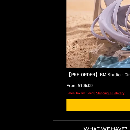
【PRE-ORDER】BM Studio - Cinder
Sale Price
From
$105.00
Sales Tax Included
|
Shipping & Delivery
WHAT WE HAVE?