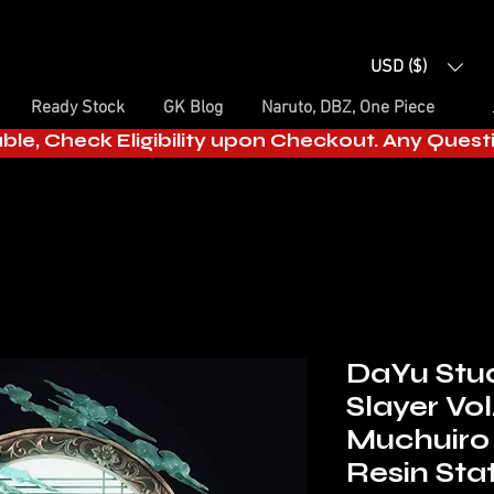
USD ($)
Ready Stock
GK Blog
Naruto, DBZ, One Piece
able, Check Eligibility upon Checkout. Any Ques
DaYu Stu
Slayer Vol
Muchuiro
Resin Sta