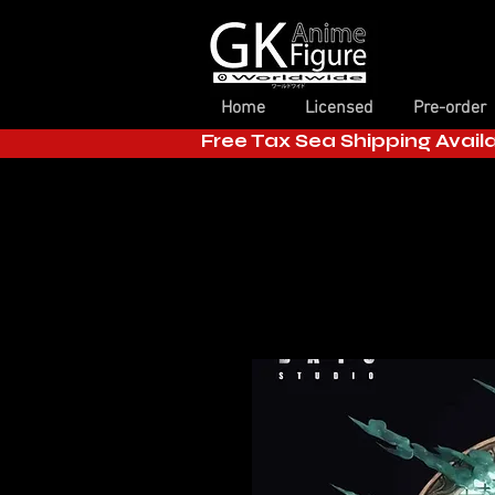
Home
Licensed
Pre-order
Free Tax Sea Shipping Avail