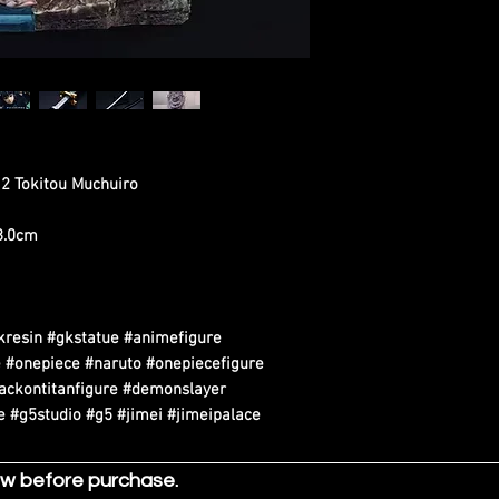
 2 Tokitou Muchuiro
38.0cm
kresin #gkstatue #animefigure
 #onepiece #naruto #onepiecefigure
tackontitanfigure #demonslayer
 #g5studio #g5 #jimei #jimeipalace
ow before purchase.