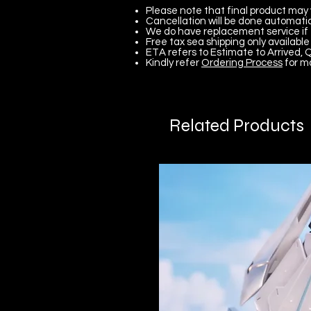
Please note that final product may 
Cancellation will be done automatica
We do have replacement service if 
Free tax sea shipping only available 
ETA refers to Estimate to Arrived, Q
Kindly refer
Ordering Process
for m
Related Products