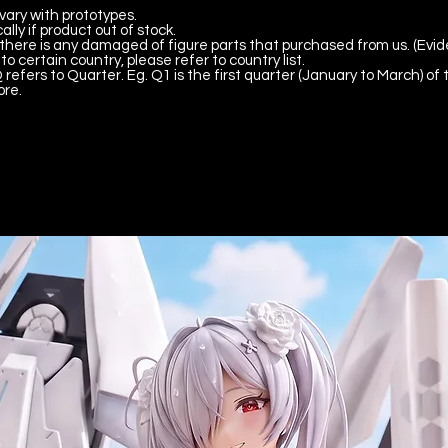
vary with prototypes.
lly if product out of stock.
there is any damaged of figure parts that purchased from us. (Evid
to certain country, please refer to country list.
 refers to Quarter. Eg. Q1 is the first quarter (January to March) of 
ore.