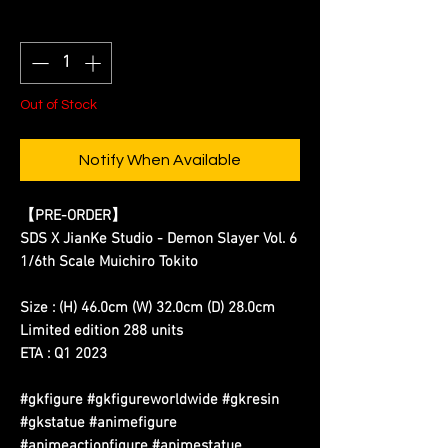
Quantity
*
Out of Stock
Notify When Available
【PRE-ORDER】
SDS X JianKe Studio - Demon Slayer Vol. 6
1/6th Scale Muichiro Tokito
Size : (H) 46.0cm (W) 32.0cm (D) 28.0cm
Limited edition 288 units
ETA : Q1 2023
#gkfigure #gkfigureworldwide #gkresin
#gkstatue #animefigure
#animeactionfigure #animestatue