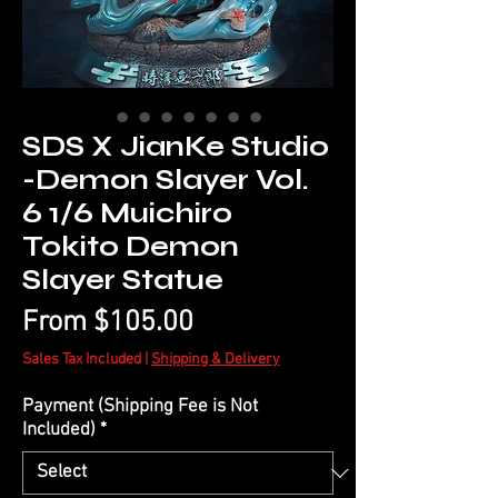
SDS X JianKe Studio
-Demon Slayer Vol.
6 1/6 Muichiro
Tokito Demon
Slayer Statue
Sale
From
$105.00
Price
Sales Tax Included
|
Shipping & Delivery
Payment (Shipping Fee is Not
Included)
*