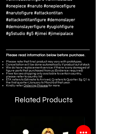
#onepiece #naruto #onepiecefigure
#narutofigure #attackontitan
#attackontitanfigure #demonslayer
#demonslayerfigure #yugiohfigure
#g5studio #g5 #jimei #jimeipalace
Please read information below before purchase.
Please note that final product may vary with prototypes.
Cancellation will be done automatically if product out of stock.
We do have replacement service if there is any damaged of
figure parts that purchased from us. (Evidence required)
Free tax sea shipping only available to certain country,
please refer to country list.
ETA refers to Estimate to Arrived, Q refers to Quarter. Eg. Q1 is
the first quarter (January to March) of that year.
Kindly refer
Ordering Process
for more.
Related Products