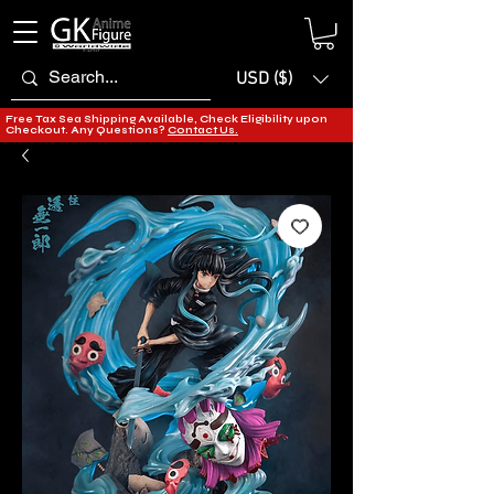
USD ($)
Free Tax Sea Shipping Available, Check Eligibility upon
Checkout. Any Questions?
Contact Us.