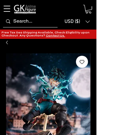
USD ($)
Free Tax Sea Shipping Available, Check Eligibility upon
Checkout. Any Questions?
Contact Us.