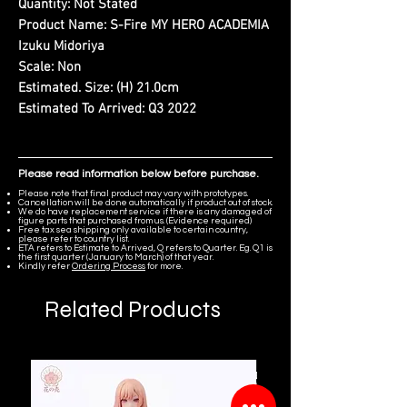
Quantity:
Not Stated
Product Name:
S-Fire MY HERO ACADEMIA
Izuku Midoriya
Scale:
Non
Estimated. Size:
(H) 21.0cm
Estimated To Arrived:
Q3 2022
Please read information below before purchase.
Please note that final product may vary with prototypes.
Cancellation will be done automatically if product out of stock.
We do have replacement service if there is any damaged of
figure parts that purchased from us. (Evidence required)
Free tax sea shipping only available to certain country,
please refer to country list.
ETA refers to Estimate to Arrived, Q refers to Quarter. Eg. Q1 is
the first quarter (January to March) of that year.
Kindly refer
Ordering Process
for more.
Related Products