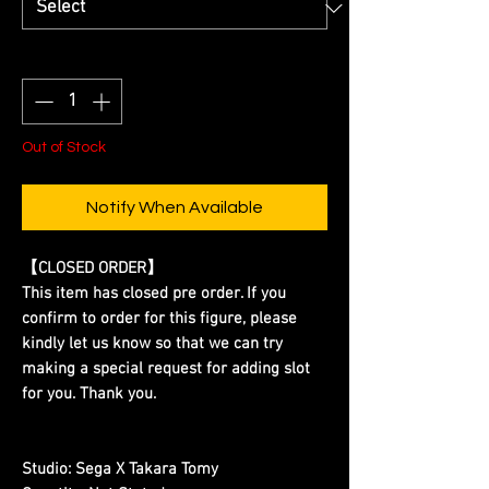
Quantity
*
Out of Stock
Notify When Available
【CLOSED ORDER】
This item has closed pre order. If you
confirm to order for this figure, please
kindly let us know so that we can try
making a special request for adding slot
for you. Thank you.
Studio:
Sega X Takara Tomy