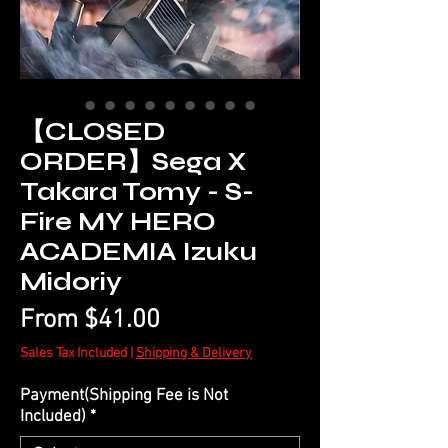
【CLOSED
ORDER】Sega X
Takara Tomy - S-
Fire MY HERO
ACADEMIA Izuku
Midoriy
Sale
From
$41.00
Price
Sales Tax Included
|
Shipping & Delivery
Payment(Shipping Fee is Not
Included)
*