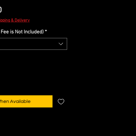
Sale
0
Price
ipping & Delivery
Fee is Not Included)
*
When Available