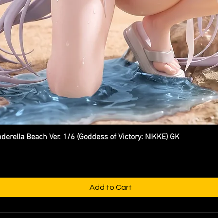
ella Beach Ver. 1/6 (Goddess of Victory: NIKKE) GK
Quick View
Add to Cart