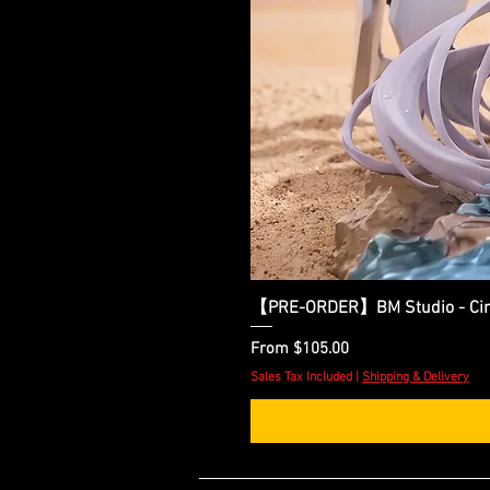
【PRE-ORDER】BM Studio - Cinder
Sale Price
From
$105.00
Sales Tax Included
|
Shipping & Delivery