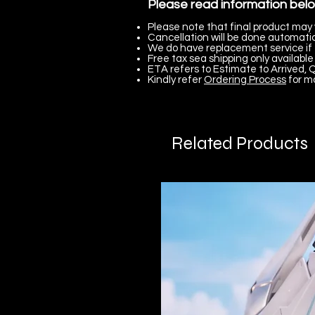
Please read information bel
Please note that final product may 
Cancellation will be done automatica
We do have replacement service if 
Free tax sea shipping only available 
ETA refers to Estimate to Arrived, Q
Kindly refer
Ordering Process
for m
Related Products