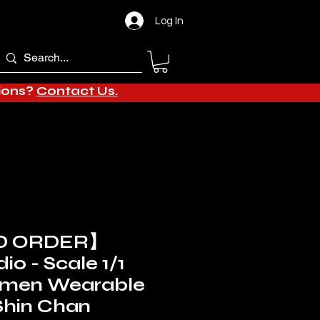
Log In
tions?
Contact Us.
D ORDER】
io - Scale 1/1
amen Wearable
Shin Chan