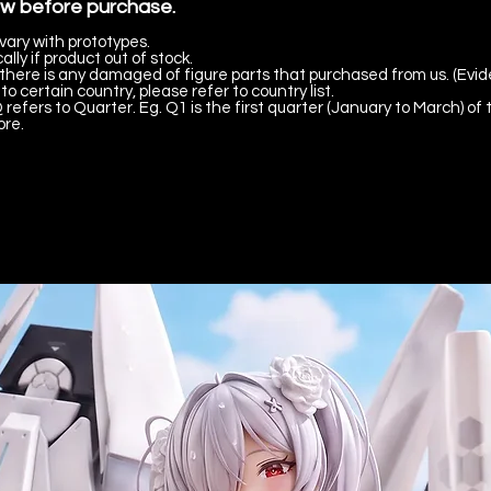
ow before purchase.
vary with prototypes.
lly if product out of stock.
there is any damaged of figure parts that purchased from us. (Evid
to certain country, please refer to country list.
 refers to Quarter. Eg. Q1 is the first quarter (January to March) of 
ore.