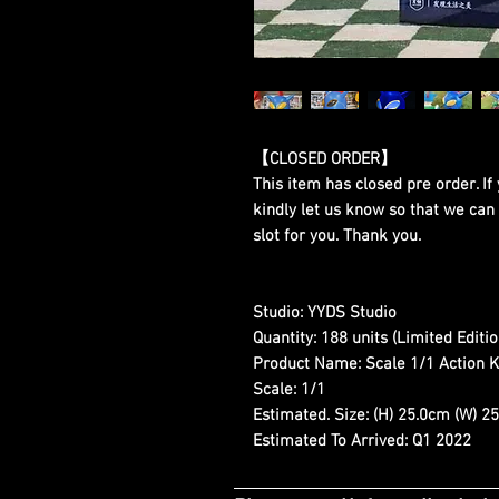
【CLOSED ORDER】
This item has closed pre order. If 
kindly let us know so that we can
slot for you. Thank you.
Studio:
YYDS Studio
Quantity:
188 units (Limited Editio
Product Name:
Scale 1/1 Action
Scale:
1/1
Estimated. Size:
(H) 25.0cm (W) 25
Estimated To Arrived:
Q1 2022