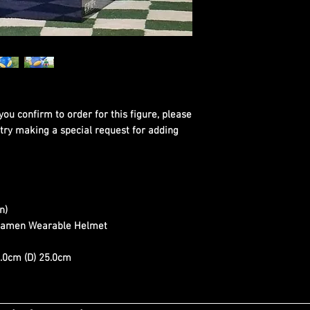
you confirm to order for this figure, please
 try making a special request for adding
n)
 Kamen Wearable Helmet
.0cm (D) 25.0cm