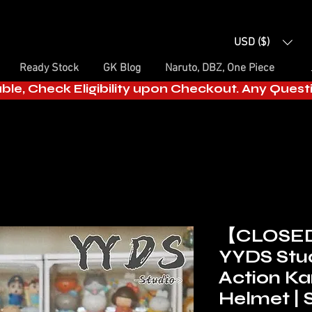
USD ($)
Ready Stock
GK Blog
Naruto, DBZ, One Piece
able, Check Eligibility upon Checkout. Any Ques
【CLOSE
YYDS Stud
Action K
Helmet | 