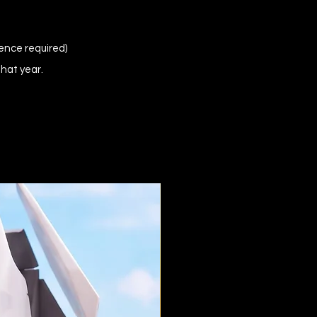
ence required)
that year.