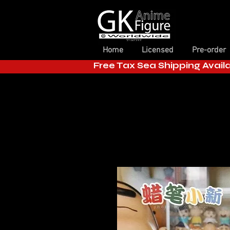
Home
Licensed
Pre-order
Free Tax Sea Shipping Avail