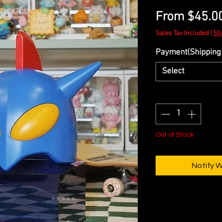
From
$45.0
Sales Tax Included
|
Sh
Payment(Shipping 
Select
Quantity
*
Out of Stock
Notify 