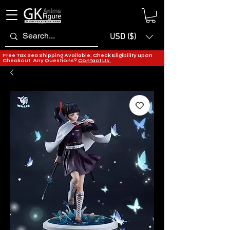
USD ($)
Free Tax Sea Shipping Available, Check Eligibility upon
Checkout. Any Questions?
Contact Us.