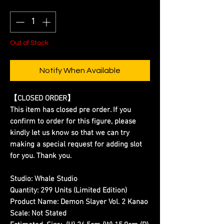
Quantity
*
Out of Stock
Notify When Available
【CLOSED ORDER】
This item has closed pre order. If you
confirm to order for this figure, please
kindly let us know so that we can try
making a special request for adding slot
for you. Thank you.
Studio:
Whale Studio
Quantity:
299 Units (Limited Edition)
Product Name:
Demon Slayer Vol. 2 Kanao
Scale:
Not Stated