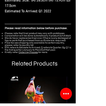
Estimated. Size:
(H) 26.5cm (W) 15.9cm (D)
17.5cm
Estimated To Arrived:
Q1 2022
Please read information below before purchase.
Please note that final product may vary with prototypes.
Cancellation will be done automatically if product out of stock.
We do have replacement service if there is any damaged of
figure parts that purchased from us. (Evidence required)
Free tax sea shipping only available to certain country,
please refer to country list.
ETA refers to Estimate to Arrived, Q refers to Quarter. Eg. Q1 is
the first quarter (January to March) of that year.
Kindly refer
Ordering Process
for more.
Related Products