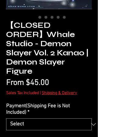
【CLOSED
ORDER】Whale
Studio - Demon
Slayer Vol. 2 Kanao |
Demon Slayer
Figure
Sale
From
$45.00
Price
Sales Tax Included
|
Shipping & Delivery
Payment(Shipping Fee is Not
Included)
*