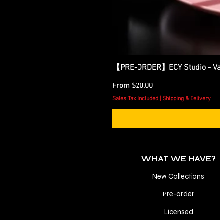
【PRE-ORDER】ECY Studio - Var
Sale Price
From
$20.00
Sales Tax Included
|
Shipping & Delivery
WHAT WE HAVE?
New Collections
Pre-order
Licensed