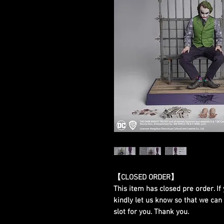
【CLOSED ORDER】
This item has closed pre order. If 
kindly let us know so that we can
slot for you. Thank you.