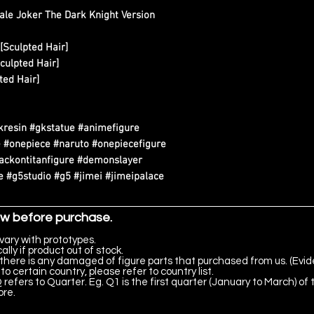
ale Joker The Dark Knight Version
[Sculpted Hair]
culpted Hair]
ted Hair]
kresin #gkstatue #animefigure
 #onepiece #naruto #onepiecefigure
tackontitanfigure #demonslayer
 #g5studio #g5 #jimei #jimeipalace
ow before purchase.
vary with prototypes.
lly if product out of stock.
there is any damaged of figure parts that purchased from us. (Evid
to certain country, please refer to country list.
 refers to Quarter. Eg. Q1 is the first quarter (January to March) of 
ore.