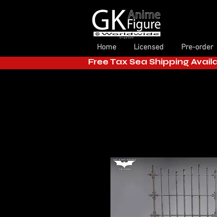
Home
Licensed
Pre-order
Free Tax Sea Shipping Avail