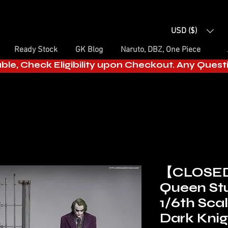
USD ($)
Ready Stock
GK Blog
Naruto, DBZ, One Piece
able, Check Eligibility upon Checkout. Any Ques
【CLOSE
Queen Stu
1/6th Sca
Dark Knig