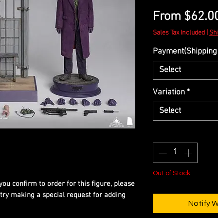
From
$62.0
Sales Tax Included
|
Sh
Payment(Shipping 
Select
Variation
*
Select
Quantity
*
Out of Stock
you confirm to order for this figure, please
 try making a special request for adding
Notify 