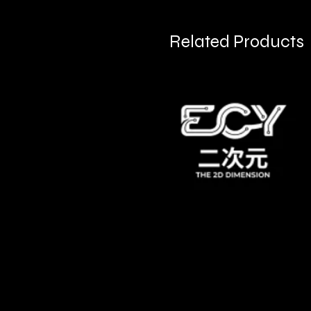
Related Products