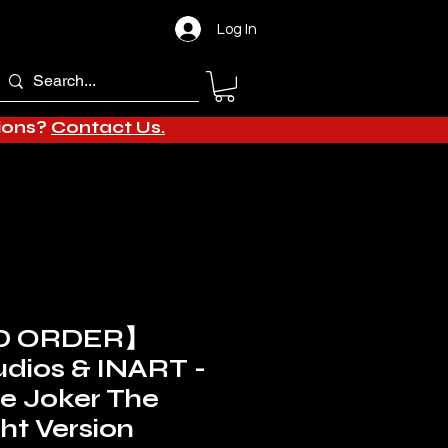
Log In
tions?
Contact Us.
D ORDER】
dios & INART -
le Joker The
ht Version