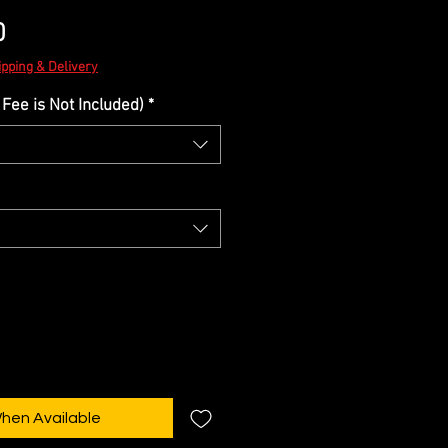
Sale
0
Price
ipping & Delivery
Fee is Not Included)
*
When Available