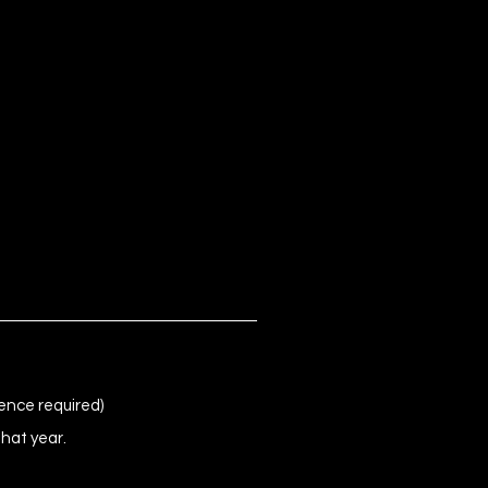
ence required)
that year.