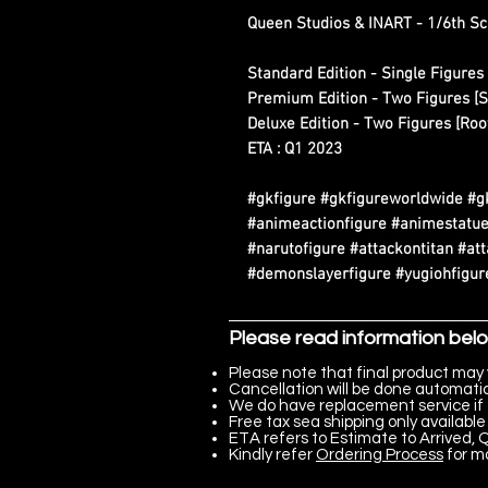
Queen Studios & INART - 1/6th Sc
Standard Edition - Single Figures 
Premium Edition - Two Figures [S
Deluxe Edition - Two Figures [Roo
ETA : Q1 2023
#gkfigure #gkfigureworldwide #g
#animeactionfigure #animestatue
#narutofigure #attackontitan #at
#demonslayerfigure #yugiohfigure
Please read information bel
Please note that final product may 
Cancellation will be done automatica
We do have replacement service if 
Free tax sea shipping only available 
ETA refers to Estimate to Arrived, Q
Kindly refer
Ordering Process
for m