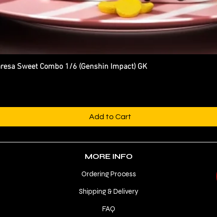
esa Sweet Combo 1/6 (Genshin Impact) GK
Quick View
Add to Cart
MORE INFO
Ordering Process
Shipping & Delivery
FAQ