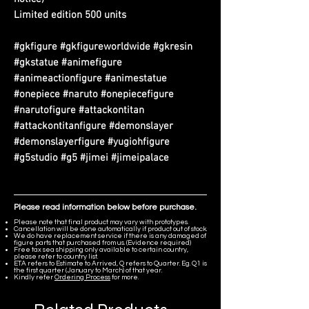
Limited edition 500 units
#gkfigure #gkfigureworldwide #gkresin
#gkstatue #animefigure
#animeactionfigure #animestatue
#onepiece #naruto #onepiecefigure
#narutofigure #attackontitan
#attackontitanfigure #demonslayer
#demonslayerfigure #yugiohfigure
#g5studio #g5 #jimei #jimeipalace
Please read information below before purchase.
Please note that final product may vary with prototypes.
Cancellation will be done automatically if product out of stock.
We do have replacement service if there is any damaged of
figure parts that purchased from us. (Evidence required)
Free tax sea shipping only available to certain country,
please refer to country list.
ETA refers to Estimate to Arrived, Q refers to Quarter. Eg. Q1 is
the first quarter (January to March) of that year.
Kindly refer
Ordering Process
for more.