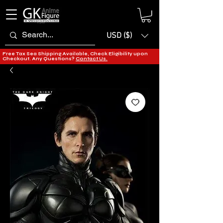
USD ($)
Free Tax Sea Shipping Available, Check Eligibility upon
Checkout. Any Questions?
Contact Us.