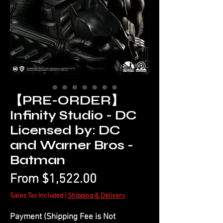
【PRE-ORDER】
Infinity Studio - DC
Licensed by: DC
and Warner Bros -
Batman
Sale
From
$1,522.00
Price
Sales Tax Included
|
Shipping & Delivery
Payment (Shipping Fee is Not