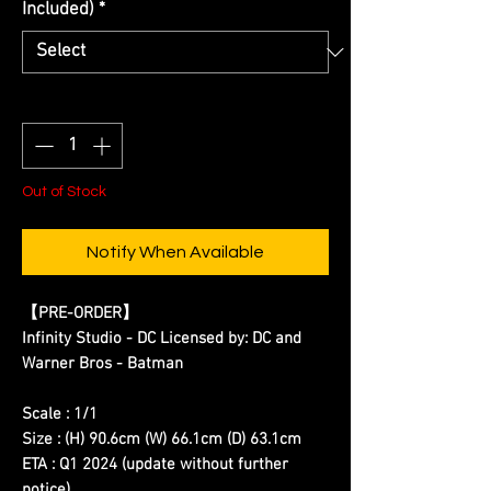
Included)
*
Quantity
*
Out of Stock
Notify When Available
【
PRE-ORDER
】
Infinity Studio - DC Licensed by: DC and
Warner Bros - Batman
Scale : 1/1
Size : (H) 90.6cm (W) 66.1cm (D) 63.1cm
ETA : Q1 2024 (update without further
notice)