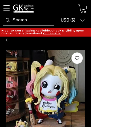
USD ($)
Free Tax Sea Shipping Available, Check Eligibility upon
Checkout. Any Questions?
Contact Us.