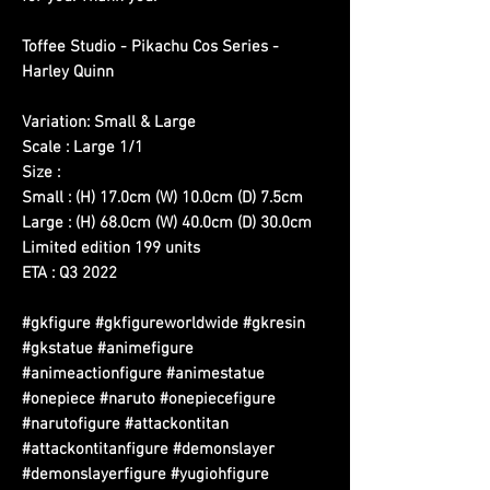
Toffee Studio - Pikachu Cos Series -
Harley Quinn
Variation: Small & Large
Scale : Large 1/1
Size :
Small : (H) 17.0cm (W) 10.0cm (D) 7.5cm
Large : (H) 68.0cm (W) 40.0cm (D) 30.0cm
Limited edition 199 units
ETA : Q3 2022
#gkfigure #gkfigureworldwide #gkresin
#gkstatue #animefigure
#animeactionfigure #animestatue
#onepiece #naruto #onepiecefigure
#narutofigure #attackontitan
#attackontitanfigure #demonslayer
#demonslayerfigure #yugiohfigure