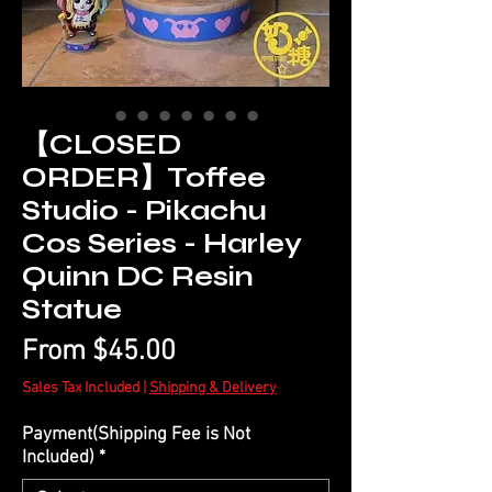
【CLOSED
ORDER】Toffee
Studio - Pikachu
Cos Series - Harley
Quinn DC Resin
Statue
Sale
From
$45.00
Price
Sales Tax Included
|
Shipping & Delivery
Payment(Shipping Fee is Not
Included)
*