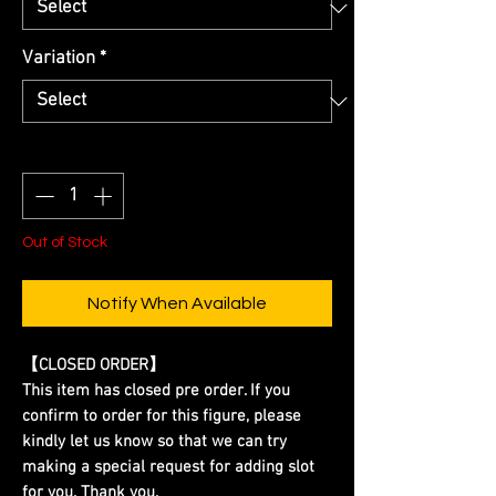
Variation
*
Quantity
*
Out of Stock
Notify When Available
【CLOSED ORDER】
This item has closed pre order. If you
confirm to order for this figure, please
kindly let us know so that we can try
making a special request for adding slot
for you. Thank you.