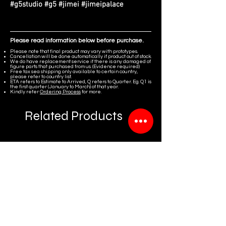
#g5studio #g5 #jimei #jimeipalace
Please read information below before purchase.
Please note that final product may vary with prototypes.
Cancellation will be done automatically if product out of stock.
We do have replacement service if there is any damaged of
figure parts that purchased from us. (Evidence required)
Free tax sea shipping only available to certain country,
please refer to country list.
ETA refers to Estimate to Arrived, Q refers to Quarter. Eg. Q1 is
the first quarter (January to March) of that year.
Kindly refer
Ordering Process
for more.
Related Products