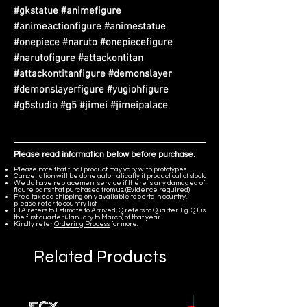
#gkstatue #animefigure
#animeactionfigure #animestatue
#onepiece #naruto #onepiecefigure
#narutofigure #attackontitan
#attackontitanfigure #demonslayer
#demonslayerfigure #yugiohfigure
#g5studio #g5 #jimei #jimeipalace
Please read information below before purchase.
Please note that final product may vary with prototypes.
Cancellation will be done automatically if product out of stock.
We do have replacement service if there is any damaged of
figure parts that purchased from us. (Evidence required)
Free tax sea shipping only available to certain country,
please refer to country list.
ETA refers to Estimate to Arrived, Q refers to Quarter. Eg. Q1 is
the first quarter (January to March) of that year.
Kindly refer
Ordering Process
for more.
Related Products