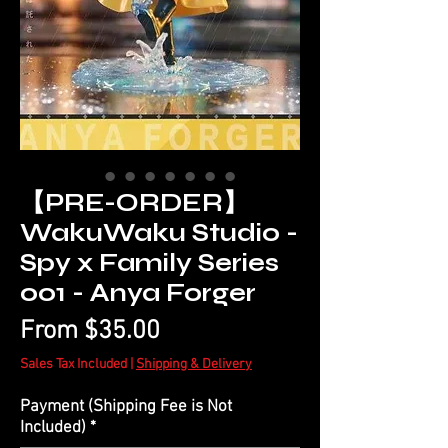
【PRE-ORDER】
WakuWaku Studio -
Spy x Family Series
001 - Anya Forger
Sale
From
$35.00
Price
Sales Tax Included
|
Shipping & Delivery
Payment (Shipping Fee is Not
Included)
*