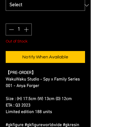
Quantity
*
Out of Stock
Notify When Available
【
PRE-ORDER
】
WakuWaku Studio - Spy x Family Series
001 - Anya Forger
Size : (H) 17.5cm (W) 13cm (D) 12cm
ETA : Q3 2023
Limited edition 188 units
#gkfigure #gkfigureworldwide #gkresin