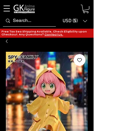
USD ($)
Free Tax Sea Shipping Available, Check Eligibility upon
Checkout. Any Questions?
Contact Us.