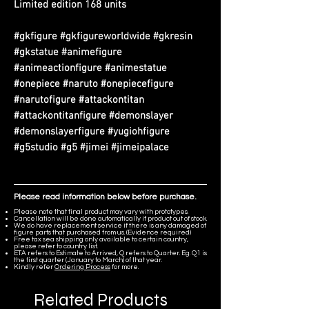
Limited edition 168 units
#gkfigure #gkfigureworldwide #gkresin
#gkstatue #animefigure
#animeactionfigure #animestatue
#onepiece #naruto #onepiecefigure
#narutofigure #attackontitan
#attackontitanfigure #demonslayer
#demonslayerfigure #yugiohfigure
#g5studio #g5 #jimei #jimeipalace
Please read information below before purchase.
Please note that final product may vary with prototypes.
Cancellation will be done automatically if product out of stock.
We do have replacement service if there is any damaged of
figure parts that purchased from us. (Evidence required)
Free tax sea shipping only available to certain country,
please refer to country list.
ETA refers to Estimate to Arrived, Q refers to Quarter. Eg. Q1 is
the first quarter (January to March) of that year.
Kindly refer
Ordering Process
for more.
Related Products