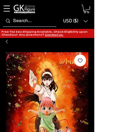
USD ($)
Free Tax Sea Shipping Available, Check Eligibility upon
Checkout. Any Questions?
Contact Us.