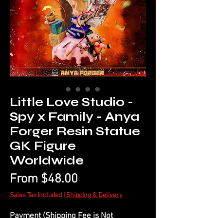
Little Love Studio -
Spy x Family - Anya
Forger Resin Statue
GK Figure
Worldwide
Sale
From
$48.00
Price
Sales Tax Included
|
Shipping & Delivery
Payment (Shipping Fee is Not