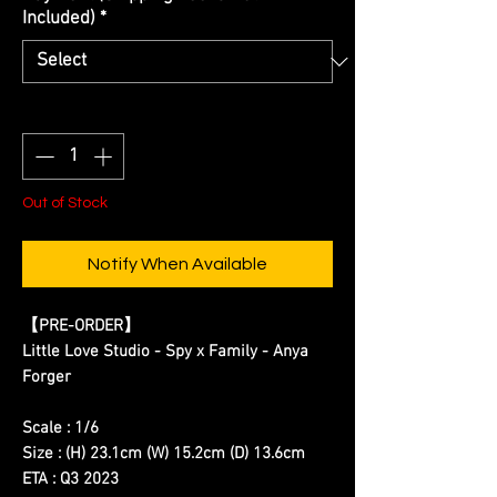
Included)
*
Quantity
*
Out of Stock
Notify When Available
【
PRE-ORDER
】
Little Love Studio - Spy x Family - Anya
Forger
Scale : 1/6
Size : (H) 23.1cm (W) 15.2cm (D) 13.6cm
ETA : Q3 2023