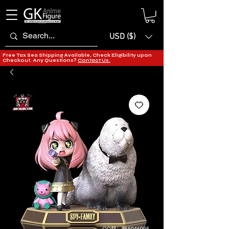
USD ($)
Free Tax Sea Shipping Available, Check Eligibility upon
Checkout. Any Questions?
Contact Us.