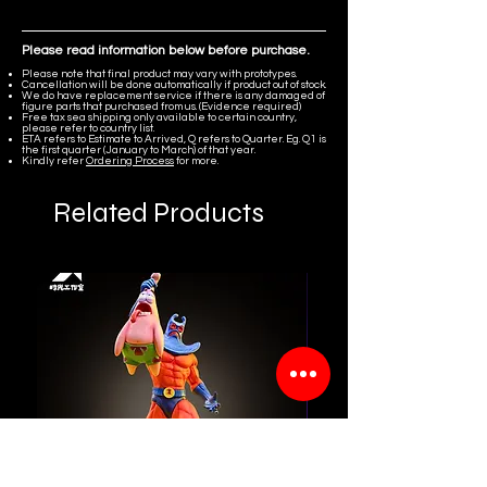
Please read information below before purchase.
Please note that final product may vary with prototypes.
Cancellation will be done automatically if product out of stock.
We do have replacement service if there is any damaged of
figure parts that purchased from us. (Evidence required)
Free tax sea shipping only available to certain country,
please refer to country list.
ETA refers to Estimate to Arrived, Q refers to Quarter. Eg. Q1 is
the first quarter (January to March) of that year.
Kindly refer
Ordering Process
for more.
Related Products