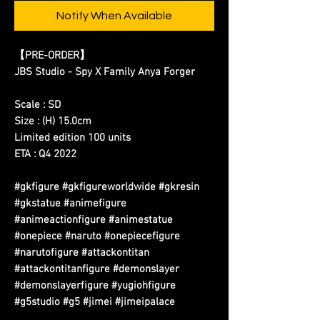
Notify When Available
【PRE-ORDER】
JBS Studio - Spy X Family Anya Forger
Scale : SD
Size : (H) 15.0cm
Limited edition 100 units
ETA : Q4 2022
#gkfigure #gkfigureworldwide #gkresin
#gkstatue #animefigure
#animeactionfigure #animestatue
#onepiece #naruto #onepiecefigure
#narutofigure #attackontitan
#attackontitanfigure #demonslayer
#demonslayerfigure #yugiohfigure
#g5studio #g5 #jimei #jimeipalace