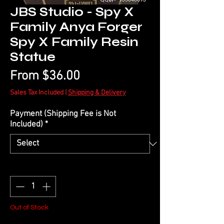
JBS Studio - Spy X
Family Anya Forger
Spy X Family Resin
Statue
Sale
From
$36.00
Price
Sales Tax Included
|
Shipping & Delivery
Payment (Shipping Fee is Not
Included)
*
Quantity
*
Out of Stock