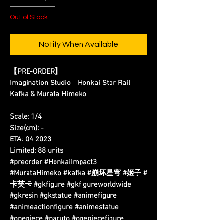
Out of Stock
Notify When Available
【PRE-ORDER】
Imagination Studio - Honkai Star Rail -
Kafka & Murata Himeko
Scale: 1/4
Size(cm): -
ETA: Q4 2023
Limited: 88 units
#preorder #HonkaiImpact3
#MurataHimeko #kafka #崩坏星穹 #姬子 #
卡芙卡 #gkfigure #gkfigureworldwide
#gkresin #gkstatue #animefigure
#animeactionfigure #animestatue
#onepiece #naruto #onepiecefigure