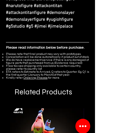
#narutofigure #attackontitan
#attackontitanfigure #demonslayer
#demonslayerfigure #yugiohfigure
#g5studio #g5 #jimei #jimeipalace
Please read information below before purchase.
Please note that final product may vary with prototypes.
Cancellation will be done automatically if product out of stock.
We do have replacement service if there is any damaged of
figure parts that purchased from us. (Evidence required)
Free tax sea shipping only available to certain country,
please refer to country list.
ETA refers to Estimate to Arrived, Q refers to Quarter. Eg. Q1 is
the first quarter (January to March) of that year.
Kindly refer
Ordering Process
for more.
Related Products