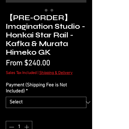
【PRE-ORDER】
Imagination Studio -
Honkai Star Rail -
Kafka & Murata
Himeko GK
Sale
From
$240.00
Price
Sales Tax Included
|
Shipping & Delivery
Payment (Shipping Fee is Not
Included)
*
Quantity
*