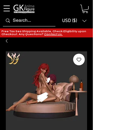
USD ($)
Free Tax Sea Shipping Available, Check Eligibility upon
Checkout. Any Questions?
Contact Us.