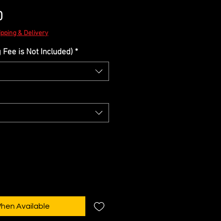
Sale
0
Price
ipping & Delivery
Fee is Not Included)
*
When Available