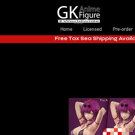
Home
Licensed
Pre-order
Free Tax Sea Shipping Avail