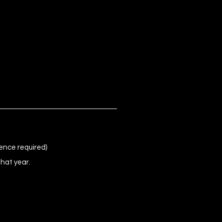
ence required)
that year.