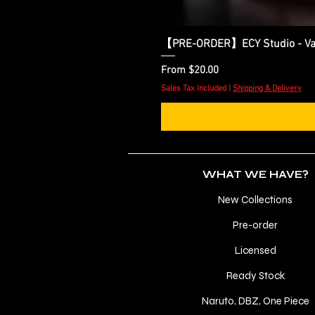
【PRE-ORDER】ECY Studio - Var
Sale Price
From
$20.00
Sales Tax Included
|
Shipping & Delivery
WHAT WE HAVE?
New Collections
Pre-order
Licensed
Ready Stock
Naruto, DBZ, One Piece