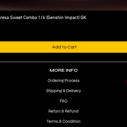
esa Sweet Combo 1/6 (Genshin Impact) GK
Quick View
Add to Cart
MORE INFO
Ordering Process
Shipping & Delivery
FAQ
Return & Refund
Terms & Condition