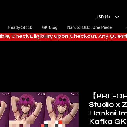
USD ($)
Ready Stock
GK Blog
Naruto, DBZ, One Piece
able, Check Eligibility upon Checkout. Any Ques
【PRE-O
Studio x 
Honkai I
Kafka GK