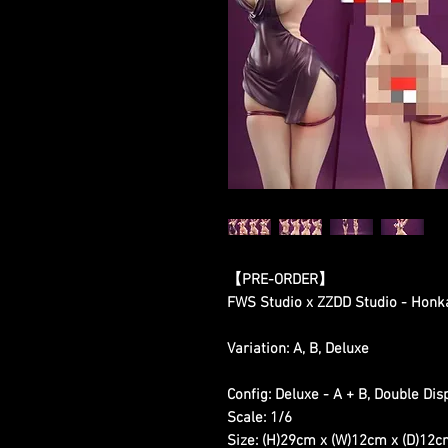
【PRE-ORDER】
FWS Studio x ZZDD Studio - Honk
Variation: A, B, Deluxe
Config: Deluxe - A + B, Double Dis
Scale: 1/6
Size: (H)29cm x (W)12cm x (D)12