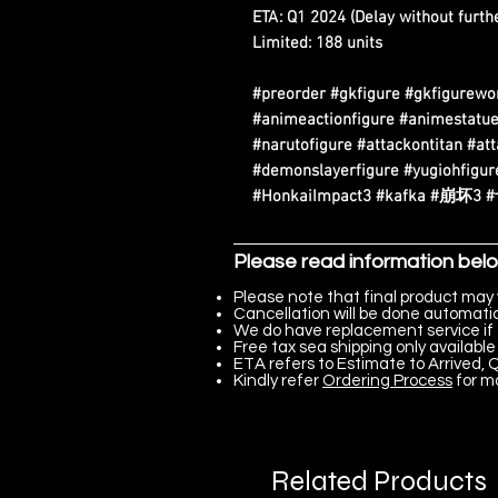
ETA: Q1 2024 (Delay without furthe
Limited: 188 units
#preorder #gkfigure #gkfigurewo
#animeactionfigure #animestatue
#narutofigure #attackontitan #at
#demonslayerfigure #yugiohfigure
#HonkaiImpact3 #kafka #崩坏3
Please read information bel
Please note that final product may 
Cancellation will be done automatica
We do have replacement service if 
Free tax sea shipping only available 
ETA refers to Estimate to Arrived, Q
Kindly refer
Ordering Process
for m
Related Products