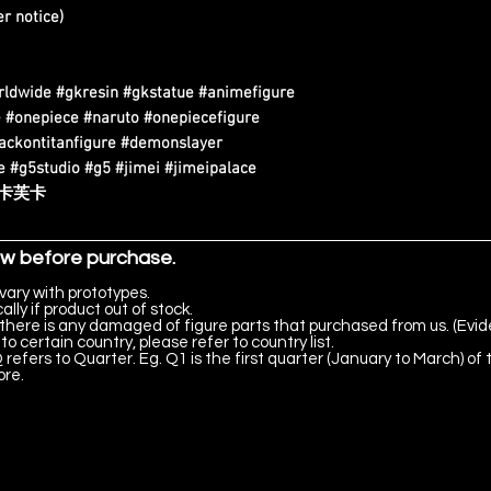
r notice)
rldwide #gkresin #gkstatue #animefigure
 #onepiece #naruto #onepiecefigure
tackontitanfigure #demonslayer
 #g5studio #g5 #jimei #jimeipalace
 #卡芙卡
ow before purchase.
vary with prototypes.
lly if product out of stock.
there is any damaged of figure parts that purchased from us. (Evid
to certain country, please refer to country list.
 refers to Quarter. Eg. Q1 is the first quarter (January to March) of 
ore.