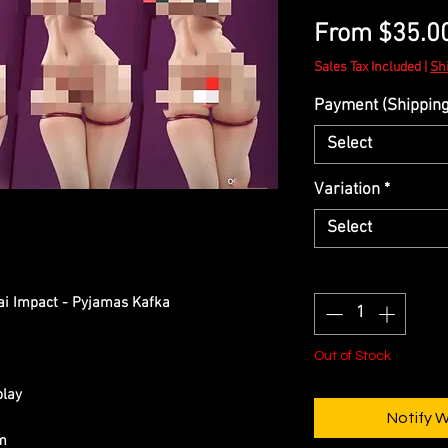
From
$35.0
Sales Tax Included
|
Sh
Payment (Shipping 
Select
Variation
*
Select
Quantity
*
ai Impact - Pyjamas Kafka
Out of Stock
play
Notify 
cm