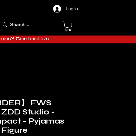
Log In
tions?
Contact Us.
RDER】 FWS
ZZDD Studio -
mpact - Pyjamas
 Figure