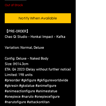
Out of Stock
Notify When Available
【PRE-ORDER】
Chao Qi Studio - Honkai Impact - Kafka
Variation: Normal, Deluxe
Config: Deluxe - Naked Body
Size: (H)14.3cm
ETA: Q4 2023 (Delay without further notice)
Limited: 198 units
#preorder #gkfigure #gkfigureworldwide
#gkresin #gkstatue #animefigure
#animeactionfigure #animestatue
#onepiece #naruto #onepiecefigure
#narutofigure #attackontitan