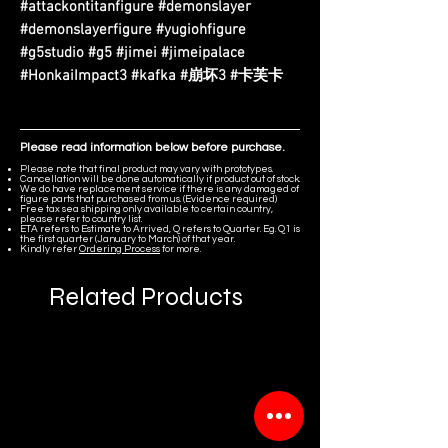
#attackontitanfigure #demonslayer
#demonslayerfigure #yugiohfigure
#g5studio #g5 #jimei #jimeipalace
#HonkaiImpact3 #kafka #崩坏3 #卡芙卡
Please read information below before purchase.
Please note that final product may vary with prototypes.
Cancellation will be done automatically if product out of stock.
We do have replacement service if there is any damaged of
figure parts that purchased from us. (Evidence required)
Free tax sea shipping only available to certain country,
please refer to country list.
ETA refers to Estimate to Arrived, Q refers to Quarter. Eg. Q1 is
the first quarter (January to March) of that year.
Kindly refer
Ordering Process
for more.
Related Products