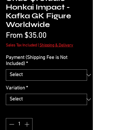
Honkai Impact -
Kafka GK Figure
Worldwide
Sale
From
$35.00
Price
Sales Tax Included
|
Shipping & Delivery
Payment (Shipping Fee is Not
Included)
*
Variation
*
Quantity
*