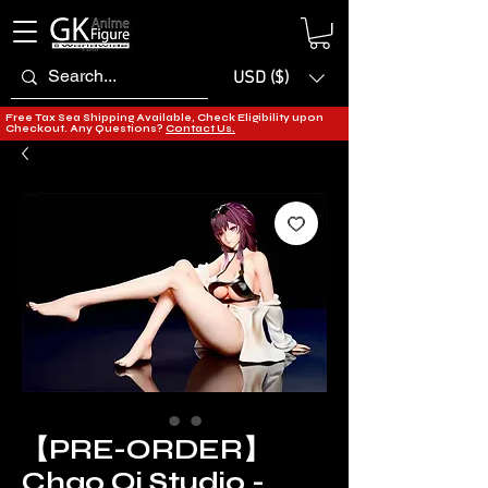
USD ($)
Free Tax Sea Shipping Available, Check Eligibility upon
Checkout. Any Questions?
Contact Us.
【PRE-ORDER】
Chao Qi Studio -