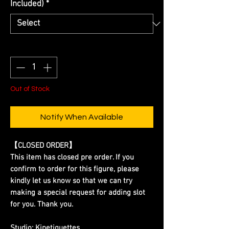
Included)
*
Quantity
*
Out of Stock
Notify When Available
【CLOSED ORDER】
This item has closed pre order. If you
confirm to order for this figure, please
kindly let us know so that we can try
making a special request for adding slot
for you. Thank you.
Studio:
Kinetiquettes