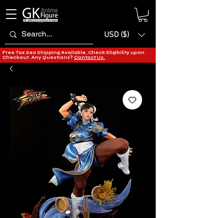
USD ($)
Free Tax Sea Shipping Available, Check Eligibility upon
Checkout. Any Questions?
Contact Us.