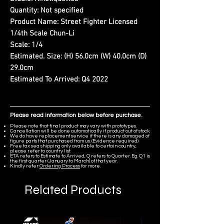
Quantity:
Not specified
Product Name:
Street Fighter Licensed
1/4th Scale Chun-Li
Scale:
1/4
Estimated. Size:
(H) 56.0cm (W) 40.0cm (D)
29.0cm
Estimated To Arrived:
Q4 2022
Please read information below before purchase.
Please note that final product may vary with prototypes.
Cancellation will be done automatically if product out of stock.
We do have replacement service if there is any damaged of
figure parts that purchased from us. (Evidence required)
Free tax sea shipping only available to certain country,
please refer to country list.
ETA refers to Estimate to Arrived, Q refers to Quarter. Eg. Q1 is
the first quarter (January to March) of that year.
Kindly refer
Ordering Process
for more.
Related Products