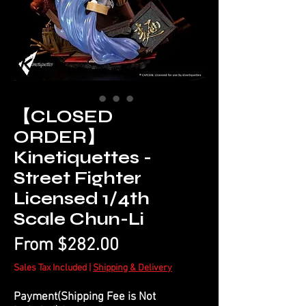
【CLOSED
ORDER】
Kinetiquettes -
Street Fighter
Licensed 1/4th
Scale Chun-Li
Sale
From
$282.00
Price
Sales Tax Included
|
Shipping & Delivery
Payment(Shipping Fee is Not