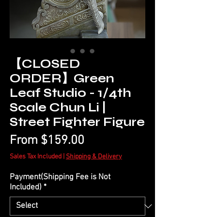
【CLOSED
ORDER】Green
Leaf Studio - 1/4th
Scale Chun Li |
Street Fighter Figure
Sale
From
$159.00
Price
Sales Tax Included
|
Shipping & Delivery
Payment(Shipping Fee is Not
Included)
*