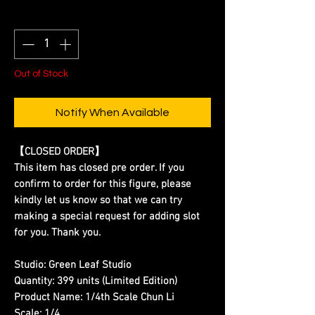
Quantity
*
Out of Stock
Notify When Available
【CLOSED ORDER】
This item has closed pre order. If you
confirm to order for this figure, please
kindly let us know so that we can try
making a special request for adding slot
for you. Thank you.
Studio:
Green Leaf Studio
Quantity:
399 units (Limited Edition)
Product Name:
1/4th Scale Chun Li
Scale:
1/4