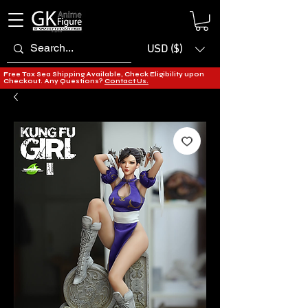
USD ($)
Free Tax Sea Shipping Available, Check Eligibility upon
Checkout. Any Questions?
Contact Us.