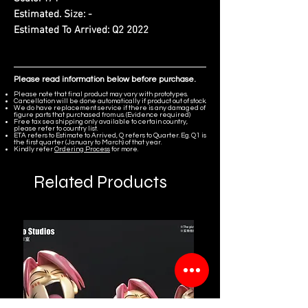
Estimated. Size:
-
Estimated To Arrived:
Q2 2022
Please read information below before purchase.
Please note that final product may vary with prototypes.
Cancellation will be done automatically if product out of stock.
We do have replacement service if there is any damaged of
figure parts that purchased from us. (Evidence required)
Free tax sea shipping only available to certain country,
please refer to country list.
ETA refers to Estimate to Arrived, Q refers to Quarter. Eg. Q1 is
the first quarter (January to March) of that year.
Kindly refer
Ordering Process
for more.
Related Products