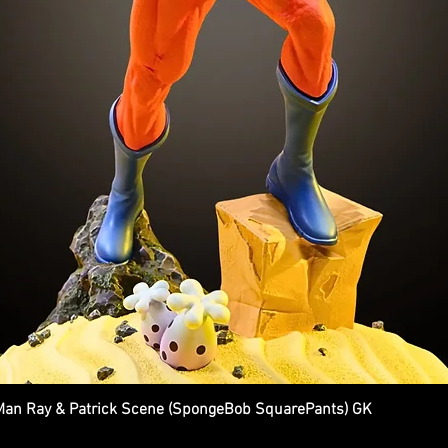
n Ray & Patrick Scene (SpongeBob SquarePants) GK
Quick View