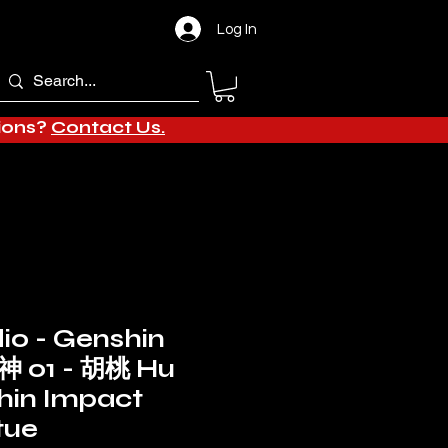
Log In
tions?
Contact Us.
dio - Genshin
神 01 - 胡桃 Hu
hin Impact
tue