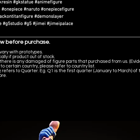
kresin #gkstatue #animefigure
 #onepiece #naruto #onepiecefigure
tackontitanfigure #demonslayer
 #g5studio #g5 #jimei #jimeipalace
ow before purchase.
vary with prototypes.
lly if product out of stock.
there is any damaged of figure parts that purchased from us. (Evid
to certain country, please refer to country list.
 refers to Quarter. Eg. Q1 is the first quarter (January to March) of 
ore.