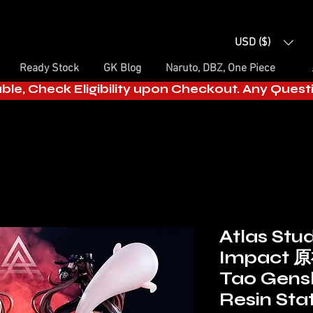
USD ($)
Ready Stock
GK Blog
Naruto, DBZ, One Piece
able, Check Eligibility upon Checkout. Any Ques
Atlas Stu
Impact 原
Tao Gens
Resin Sta