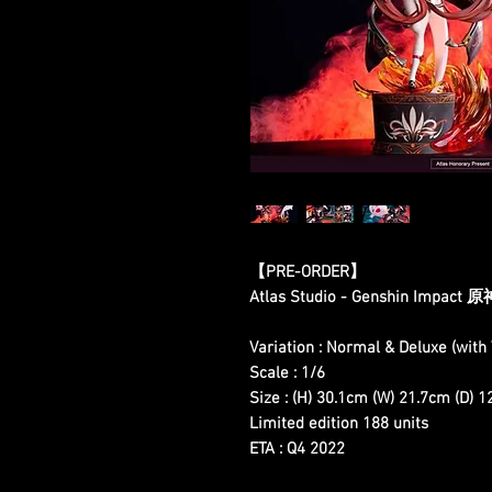
【PRE-ORDER】
Atlas Studio - Genshin Impact 
Variation : Normal & Deluxe (wit
Scale : 1/6
Size : (H) 30.1cm (W) 21.7cm (D) 
Limited edition 188 units
ETA : Q4 2022