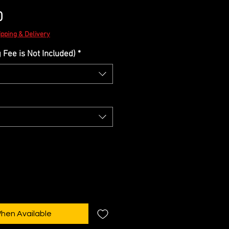
Sale
0
Price
ipping & Delivery
Fee is Not Included)
*
When Available