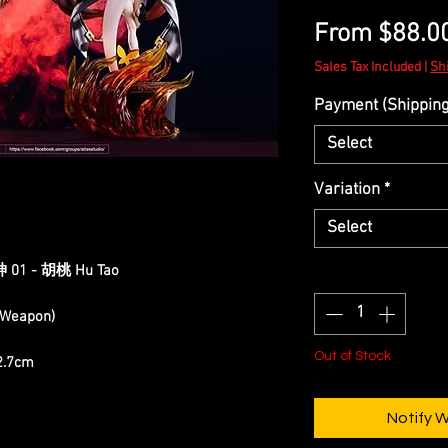
From
$88.0
Sales Tax Included
|
Sh
Payment (Shipping 
Select
Variation
*
Select
原神 01 - 胡桃 Hu Tao
Quantity
*
h Weapon)
Out of Stock
12.7cm
Notify 