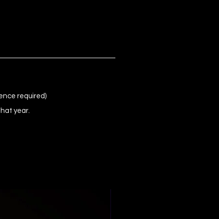
ence required)
that year.