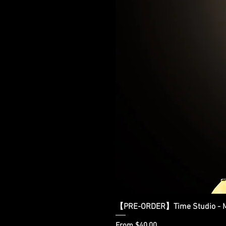
【PRE-ORDER】Time Studio - Ma
Sale Price
From
$40.00