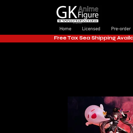
Home
Licensed
Pre-order
Free Tax Sea Shipping Avail