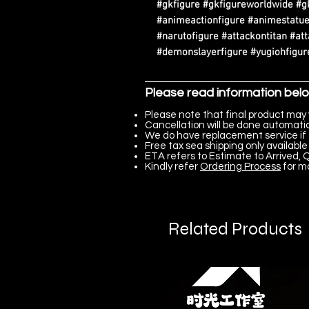
#gkfigure #gkfigureworldwide #g
#animeactionfigure #animestatue
#narutofigure #attackontitan #at
#demonslayerfigure #yugiohfigure
Please read information bel
Please note that final product may 
Cancellation will be done automatica
We do have replacement service if 
Free tax sea shipping only available 
ETA refers to Estimate to Arrived, Q
Kindly refer
Ordering Process
for m
Related Products