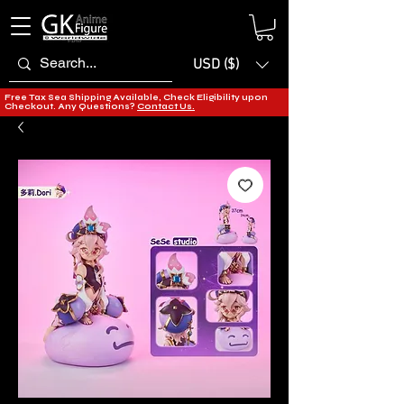
USD ($)
Free Tax Sea Shipping Available, Check Eligibility upon
Checkout. Any Questions?
Contact Us.