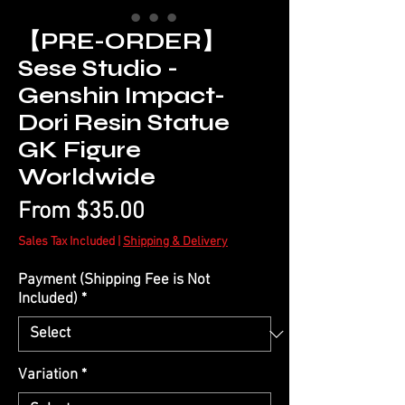
【PRE-ORDER】
Sese Studio -
Genshin Impact-
Dori Resin Statue
GK Figure
Worldwide
Sale
From
$35.00
Price
Sales Tax Included
|
Shipping & Delivery
Payment (Shipping Fee is Not
Included)
*
Variation
*