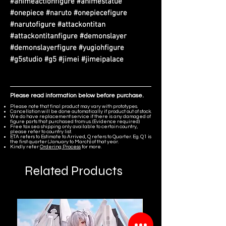
#animeactionfigure #animestatue
#onepiece #naruto #onepiecefigure
#narutofigure #attackontitan
#attackontitanfigure #demonslayer
#demonslayerfigure #yugiohfigure
#g5studio #g5 #jimei #jimeipalace
Please read information below before purchase.
Please note that final product may vary with prototypes.
Cancellation will be done automatically if product out of stock.
We do have replacement service if there is any damaged of
figure parts that purchased from us. (Evidence required)
Free tax sea shipping only available to certain country,
please refer to country list.
ETA refers to Estimate to Arrived, Q refers to Quarter. Eg. Q1 is
the first quarter (January to March) of that year.
Kindly refer
Ordering Process
for more.
Related Products