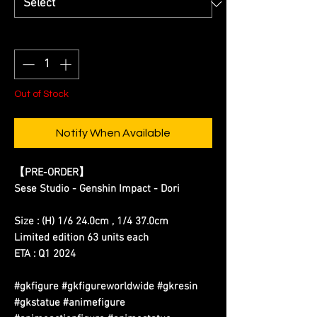
Quantity
*
Out of Stock
Notify When Available
【
PRE-ORDER
】
Sese Studio - Genshin Impact - Dori
Size : (H) 1/6 24.0cm , 1/4 37.0cm
Limited edition 63 units each
ETA : Q1 2024
#gkfigure #gkfigureworldwide #gkresin
#gkstatue #animefigure