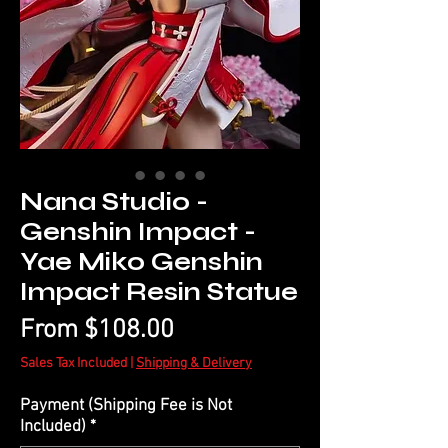
Nana Studio -
Genshin Impact -
Yae Miko Genshin
Impact Resin Statue
Sale
From
$108.00
Price
Sales Tax Included
|
Shipping & Delivery
Payment (Shipping Fee is Not
Included)
*