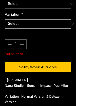
Variation
*
Quantity
*
Out of Stock
Notify When Available
【PRE-ORDER】
Nana Studio - Genshin Impact - Yae Miko
Variation : Normal Version & Deluxe
Version