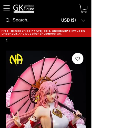
USD ($)
Free Tax Sea Shipping Available, Check Eligibility upon
Checkout. Any Questions?
Contact Us.