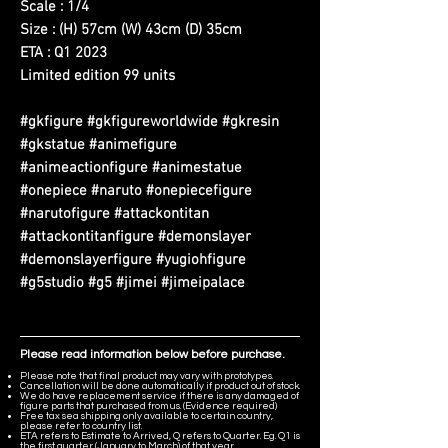
Scale : 1/4
Size : (H) 57cm (W) 43cm (D) 35cm
ETA : Q1 2023
Limited edition 99 units
#gkfigure #gkfigureworldwide #gkresin
#gkstatue #animefigure
#animeactionfigure #animestatue
#onepiece #naruto #onepiecefigure
#narutofigure #attackontitan
#attackontitanfigure #demonslayer
#demonslayerfigure #yugiohfigure
#g5studio #g5 #jimei #jimeipalace
Please read information below before purchase.
Please note that final product may vary with prototypes.
Cancellation will be done automatically if product out of stock.
We do have replacement service if there is any damaged of
figure parts that purchased from us. (Evidence required)
Free tax sea shipping only available to certain country,
please refer to country list.
ETA refers to Estimate to Arrived, Q refers to Quarter. Eg. Q1 is
the first quarter (January to March) of that year.