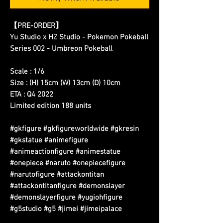
【PRE-ORDER】
Yu Studio x HZ Studio - Pokemon Pokeball
Series 002 - Umbreon Pokeball
Scale : 1/6
Size : (H) 15cm (W) 13cm (D) 10cm
ETA : Q4 2022
Limited edition 188 units
#gkfigure #gkfigureworldwide #gkresin
#gkstatue #animefigure
#animeactionfigure #animestatue
#onepiece #naruto #onepiecefigure
#narutofigure #attackontitan
#attackontitanfigure #demonslayer
#demonslayerfigure #yugiohfigure
#g5studio #g5 #jimei #jimeipalace