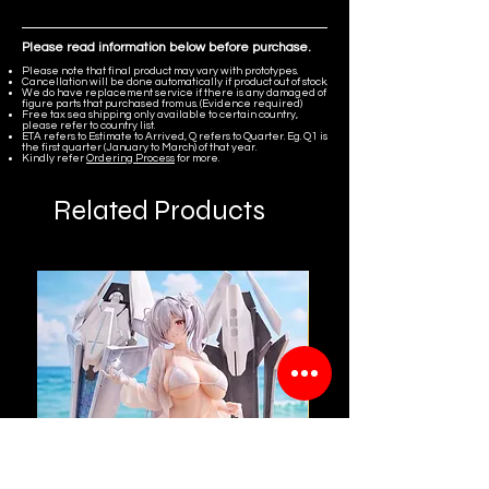
Please read information below before purchase.
Please note that final product may vary with prototypes.
Cancellation will be done automatically if product out of stock.
We do have replacement service if there is any damaged of
figure parts that purchased from us. (Evidence required)
Free tax sea shipping only available to certain country,
please refer to country list.
ETA refers to Estimate to Arrived, Q refers to Quarter. Eg. Q1 is
the first quarter (January to March) of that year.
Kindly refer
Ordering Process
for more.
Related Products