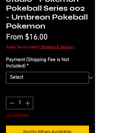
Pokeball Series 002
- Umbreon Pokeball
Pokemon
Sale
From
$16.00
Price
Sales Tax Included
|
Shipping & Delivery
Payment (Shipping Fee is Not
Included)
*
Quantity
*
Out of Stock
Notify When Available