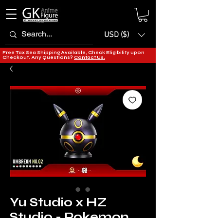
USD ($)
Free Tax Sea Shipping Available, Check Eligibility upon
Checkout. Any Questions?
Contact Us.
Yu Studio x HZ
Studio - Pokemon