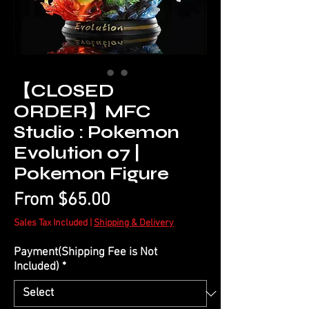
【CLOSED
ORDER】MFC
Studio : Pokemon
Evolution 07 |
Pokemon Figure
Sale
From
$65.00
Price
Sales Tax Included
|
Shipping & Delivery
Payment(Shipping Fee is Not
Included)
*