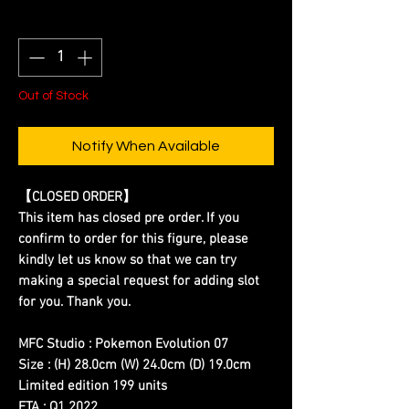
Quantity
*
Out of Stock
Notify When Available
【CLOSED ORDER】
This item has closed pre order. If you
confirm to order for this figure, please
kindly let us know so that we can try
making a special request for adding slot
for you. Thank you.
MFC Studio : Pokemon Evolution 07
Size : (H) 28.0cm (W) 24.0cm (D) 19.0cm
Limited edition 199 units
ETA : Q1 2022