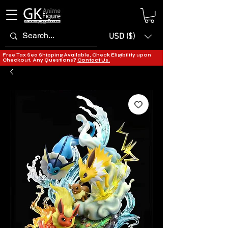
USD ($)
Free Tax Sea Shipping Available, Check Eligibility upon
Checkout. Any Questions?
Contact Us.