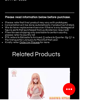
Please read information below before purchase.
Please note that final product may vary with prototypes.
Cancellation will be done automatically if product out of stock.
We do have replacement service if there is any damaged of
figure parts that purchased from us. (Evidence required)
Free tax sea shipping only available to certain country,
please refer to country list.
ETA refers to Estimate to Arrived, Q refers to Quarter. Eg. Q1 is
the first quarter (January to March) of that year.
Kindly refer
Ordering Process
for more.
Related Products