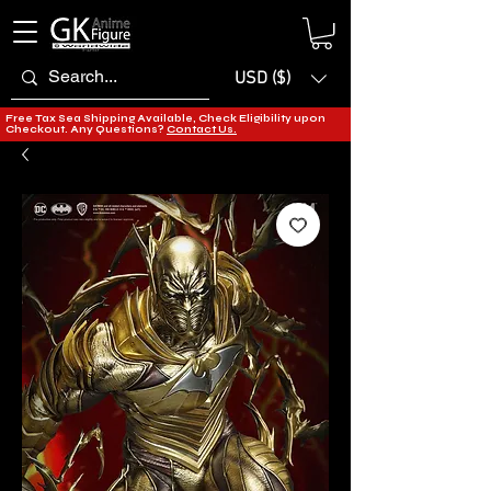
USD ($)
Free Tax Sea Shipping Available, Check Eligibility upon
Checkout. Any Questions?
Contact Us.