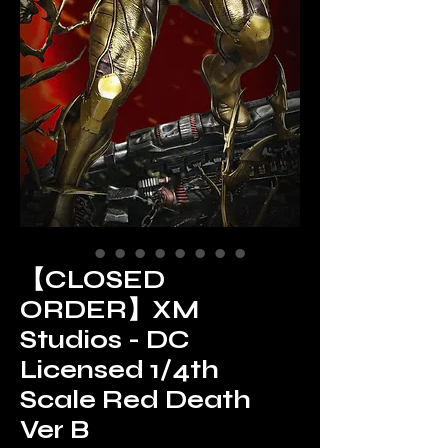
【CLOSED
ORDER】XM
Studios - DC
Licensed 1/4th
Scale Red Death
Ver B