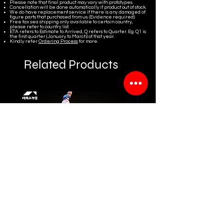
Please note that final product may vary with prototypes.
Cancellation will be done automatically if product out of stock.
We do have replacement service if there is any damaged of
figure parts that purchased from us. (Evidence required)
Free tax sea shipping only available to certain country,
please refer to country list.
ETA refers to Estimate to Arrived, Q refers to Quarter. Eg. Q1 is
the first quarter (January to March) of that year.
Kindly refer
Ordering Process
for more.
Related Products