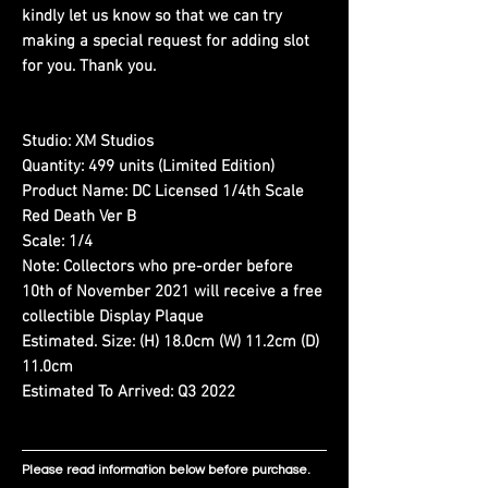
kindly let us know so that we can try
making a special request for adding slot
for you. Thank you.
Studio:
XM Studios
Quantity:
499 units (Limited Edition)
Product Name:
DC Licensed 1/4th Scale
Red Death Ver B
Scale:
1/4
Note:
Collectors who pre-order before
10th of November 2021 will receive a free
collectible Display Plaque
Estimated. Size:
(H) 18.0cm (W) 11.2cm (D)
11.0cm
Estimated To Arrived:
Q3 2022
Please read information below before purchase.