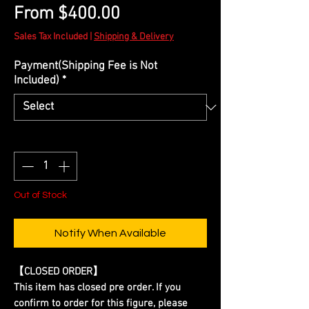
Sale
From
$400.00
Price
Sales Tax Included
|
Shipping & Delivery
Payment(Shipping Fee is Not
Included)
*
Quantity
*
Out of Stock
Notify When Available
【CLOSED ORDER】
This item has closed pre order. If you
confirm to order for this figure, please