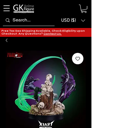
USD ($)
Free Tax Sea Shipping Available, Check Eligibility upon
Checkout. Any Questions?
Contact Us.