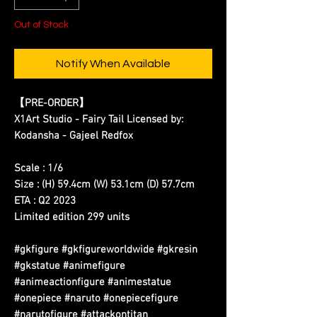
Out of Stock
Notify When Available
【
PRE-ORDER
】
X1Art Studio - Fairy Tail Licensed by:
Kodansha - Gajeel Redfox
Scale : 1/6
Size : (H) 59.4cm (W) 53.1cm (D) 57.7cm
ETA : Q2 2023
Limited edition 299 units
#gkfigure #gkfigureworldwide #gkresin
#gkstatue #animefigure
#animeactionfigure #animestatue
#onepiece #naruto #onepiecefigure
#narutofigure #attackontitan