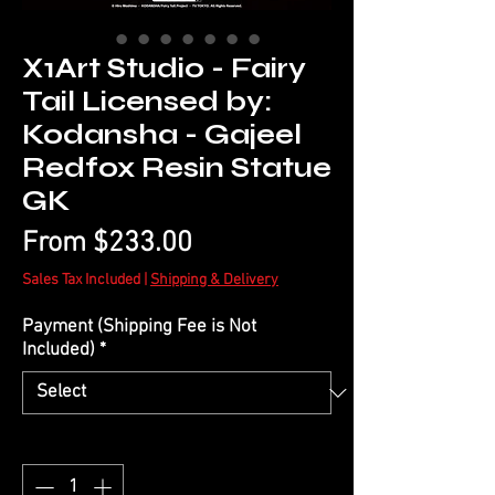
X1Art Studio - Fairy
Tail Licensed by:
Kodansha - Gajeel
Redfox Resin Statue
GK
Sale
From
$233.00
Price
Sales Tax Included
|
Shipping & Delivery
Payment (Shipping Fee is Not
Included)
*
Quantity
*