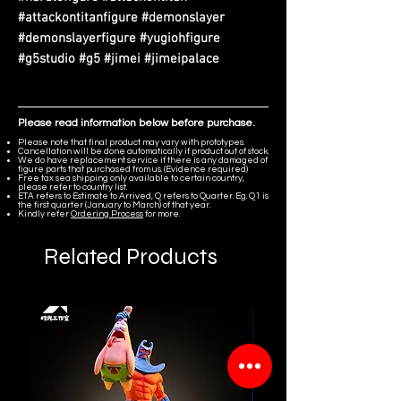
#attackontitanfigure #demonslayer
#demonslayerfigure #yugiohfigure
#g5studio #g5 #jimei #jimeipalace
Please read information below before purchase.
Please note that final product may vary with prototypes.
Cancellation will be done automatically if product out of stock.
We do have replacement service if there is any damaged of
figure parts that purchased from us. (Evidence required)
Free tax sea shipping only available to certain country,
please refer to country list.
ETA refers to Estimate to Arrived, Q refers to Quarter. Eg. Q1 is
the first quarter (January to March) of that year.
Kindly refer
Ordering Process
for more.
Related Products