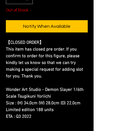
Out of Stock
Notify When Available
【CLOSED ORDER】
This item has closed pre order. If you
confirm to order for this figure, please
kindly let us know so that we can try
making a special request for adding slot
for you. Thank you.
Wonder Art Studio - Demon Slayer 1/6th
Scale Tsugikuni Yoriichi
Size : (H) 34.0cm (W) 28.0cm (D) 22.0cm
Limited edition 188 units
ETA : Q3 2022