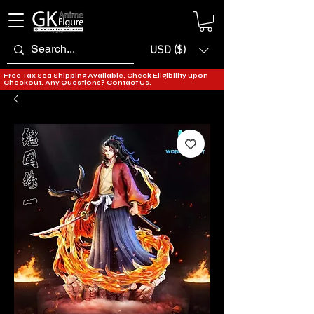
USD ($)
Free Tax Sea Shipping Available, Check Eligibility upon
Checkout. Any Questions?
Contact Us.