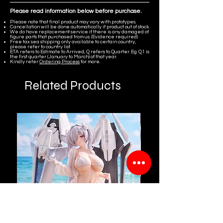
Please read information below before purchase.
Please note that final product may vary with prototypes.
Cancellation will be done automatically if product out of stock.
We do have replacement service if there is any damaged of
figure parts that purchased from us. (Evidence required)
Free tax sea shipping only available to certain country,
please refer to country list.
ETA refers to Estimate to Arrived, Q refers to Quarter. Eg. Q1 is
the first quarter (January to March) of that year.
Kindly refer
Ordering Process
for more.
Related Products