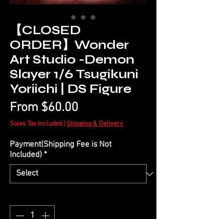
【CLOSED
ORDER】Wonder
Art Studio -Demon
Slayer 1/6 Tsugikuni
Yoriichi | DS Figure
Sale
From
$60.00
Price
Sales Tax Included
|
Shipping & Delivery
Payment(Shipping Fee is Not
Included)
*
Quantity
*