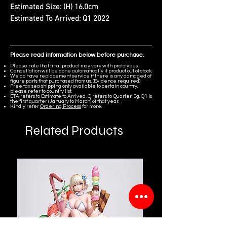
Estimated Size:
(H) 16.0cm
Estimated To Arrived:
Q1 2022
Please read information below before purchase.
Please note that final product may vary with prototypes.
Cancellation will be done automatically if product out of stock.
We do have replacement service if there is any damaged of
figure parts that purchased from us. (Evidence required)
Free tax sea shipping only available to certain country,
please refer to country list.
ETA refers to Estimate to Arrived, Q refers to Quarter. Eg. Q1 is
the first quarter (January to March) of that year.
Kindly refer
Ordering Process
for more.
Related Products