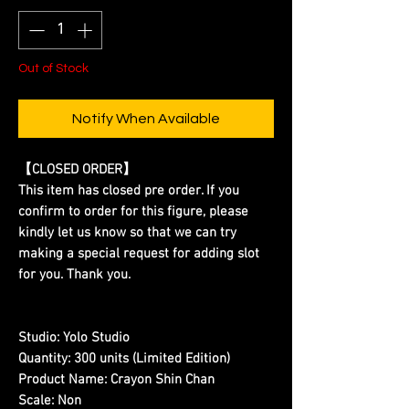
Out of Stock
Notify When Available
【CLOSED ORDER】
This item has closed pre order. If you
confirm to order for this figure, please
kindly let us know so that we can try
making a special request for adding slot
for you. Thank you.
Studio:
Yolo Studio
Quantity:
300 units (Limited Edition)
Product Name:
Crayon Shin Chan
Scale:
Non