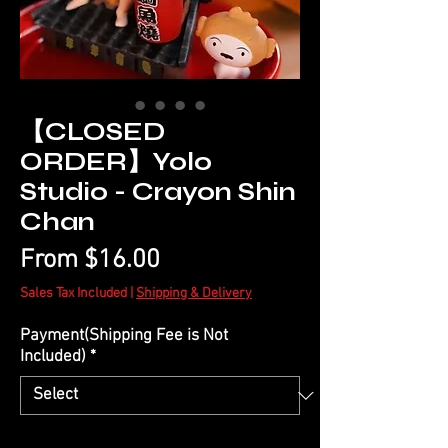
【CLOSED
ORDER】Yolo
Studio - Crayon Shin
Chan
Sale
From
$16.00
Price
Sales Tax Included
|
Shipping & Delivery
Payment(Shipping Fee is Not
Included)
*
Quantity
*