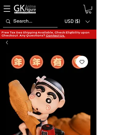
USD ($)
Free Tax Sea Shipping Available, Check Eligibility upon
Checkout. Any Questions?
Contact Us.