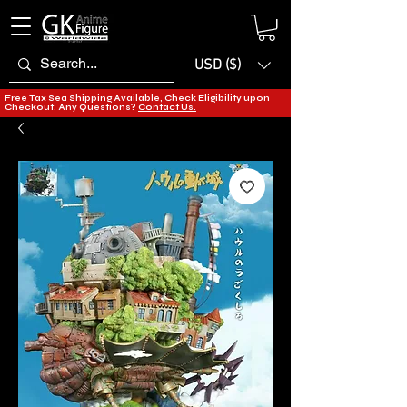
USD ($)
Free Tax Sea Shipping Available, Check Eligibility upon
Checkout. Any Questions?
Contact Us.