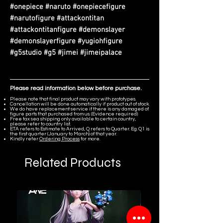
#onepiece #naruto #onepiecefigure
#narutofigure #attackontitan
#attackontitanfigure #demonslayer
#demonslayerfigure #yugiohfigure
#g5studio #g5 #jimei #jimeipalace
Please read information below before purchase.
Please note that final product may vary with prototypes.
Cancellation will be done automatically if product out of stock.
We do have replacement service if there is any damaged of
figure parts that purchased from us. (Evidence required)
Free tax sea shipping only available to certain country,
please refer to country list.
ETA refers to Estimate to Arrived, Q refers to Quarter. Eg. Q1 is
the first quarter (January to March) of that year.
Kindly refer
Ordering Process
for more.
Related Products