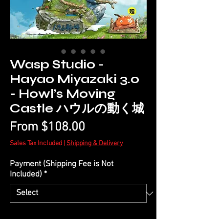
Wasp Studio -
Hayao Miyazaki 3.0
- Howl’s Moving
Castle ハウルの動く城
Sale
From
$108.00
Price
Sales Tax Included
|
Shipping & Delivery
Payment (Shipping Fee is Not
Included)
*
Quantity
*