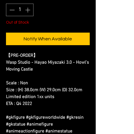
Out of Stock
Notify When Available
【PRE-ORDER】
Wasp Studio - Hayao Miyazaki 3.0 - Howl’s
Moving Castle
Scale : Non
Size : (H) 38.0cm (W) 29.0cm (D) 32.0cm
Limited edition 1xx units
ETA : Q4 2022
#gkfigure #gkfigureworldwide #gkresin
#gkstatue #animefigure
#animeactionfigure #animestatue