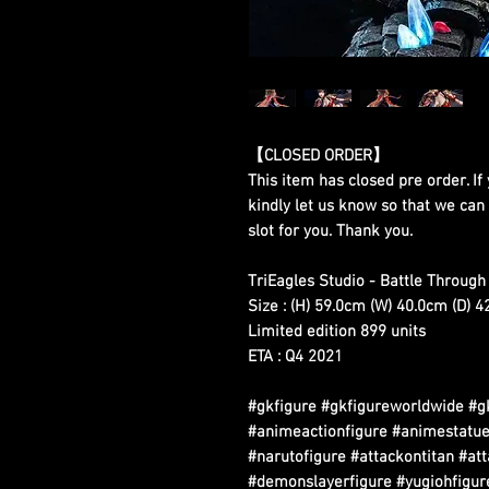
【CLOSED ORDER】
This item has closed pre order. If 
kindly let us know so that we can
slot for you. Thank you.
TriEagles Studio - Battle Throug
Size : (H) 59.0cm (W) 40.0cm (D) 
Limited edition 899 units
ETA : Q4 2021
#gkfigure #gkfigureworldwide #g
#animeactionfigure #animestatue
#narutofigure #attackontitan #at
#demonslayerfigure #yugiohfigure