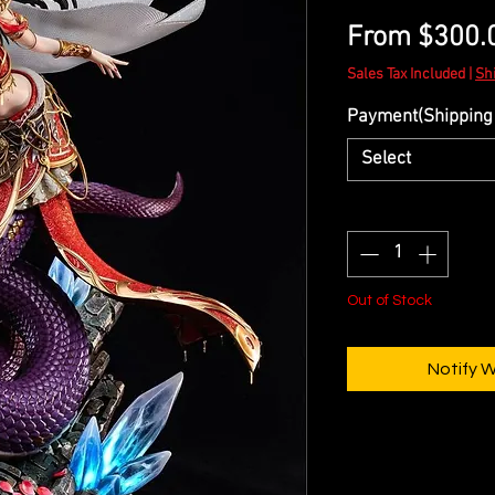
From
$300.
Sales Tax Included
|
Sh
Payment(Shipping 
Select
Quantity
*
Out of Stock
Notify 