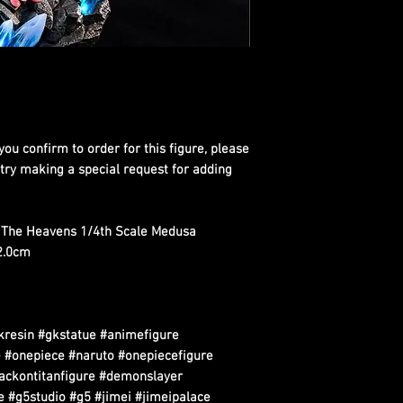
you confirm to order for this figure, please
 try making a special request for adding
h The Heavens 1/4th Scale Medusa
42.0cm
kresin #gkstatue #animefigure
 #onepiece #naruto #onepiecefigure
tackontitanfigure #demonslayer
 #g5studio #g5 #jimei #jimeipalace