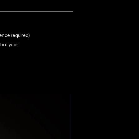
ence required)
that year.