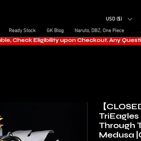
USD ($)
Ready Stock
GK Blog
Naruto, DBZ, One Piece
able, Check Eligibility upon Checkout. Any Ques
【CLOSE
TriEagles
Through 
Medusa |