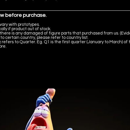
ow before purchase.
vary with prototypes.
lly if product out of stock.
there is any damaged of figure parts that purchased from us. (Evid
to certain country, please refer to country list.
 refers to Quarter. Eg. Q1 is the first quarter (January to March) of 
ore.