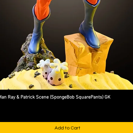
n Ray & Patrick Scene (SpongeBob SquarePants) GK
Quick View
Add to Cart