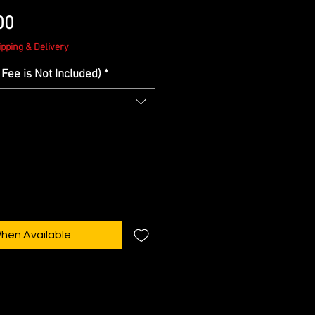
Sale
00
Price
ipping & Delivery
Fee is Not Included)
*
When Available