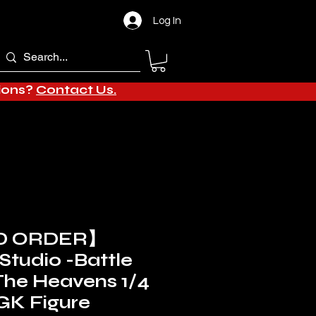
Log In
tions?
Contact Us.
D ORDER】
 Studio -Battle
The Heavens 1/4
GK Figure