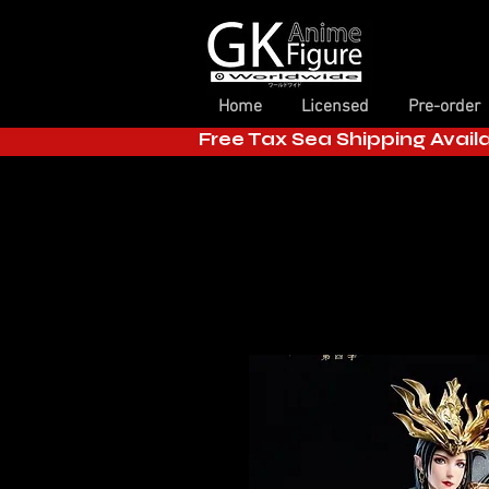
Home
Licensed
Pre-order
Free Tax Sea Shipping Avail