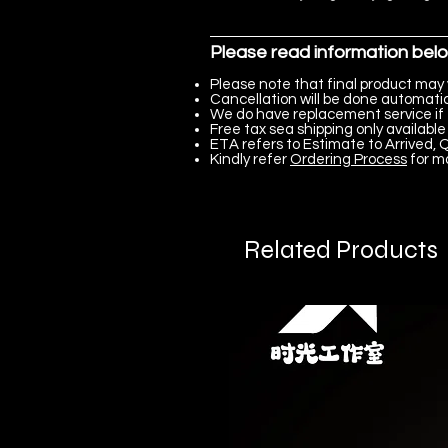
Please read information bel
Please note that final product may 
Cancellation will be done automatica
We do have replacement service if 
Free tax sea shipping only available 
ETA refers to Estimate to Arrived, Q
Kindly refer
Ordering Process
for m
Related Products