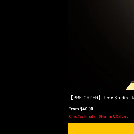
【PRE-ORDER】Time Studio - Ma
Sale Price
From
$40.00
Sales Tax Included
|
Shipping & Delivery