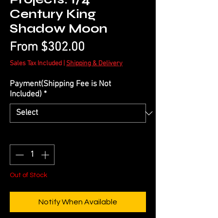
Century King
Shadow Moon
Sale
From
$302.00
Price
Sales Tax Included
|
Shipping & Delivery
Payment(Shipping Fee is Not
Included)
*
Quantity
*
Out of Stock
Notify When Available