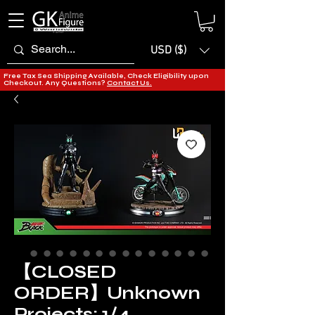
USD ($)
Free Tax Sea Shipping Available, Check Eligibility upon
Checkout. Any Questions?
Contact Us.
【CLOSED
ORDER】Unknown
Projects: 1/4