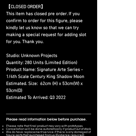
【CLOSED ORDER】
This item has closed pre order. If you
confirm to order for this figure, please
kindly let us know so that we can try
making a special request for adding slot
for you. Thank you.
Studio:
Unknown Projects
Quantity:
280 Units (Limited Edition)
Product Name:
Signature Arte Series -
1/4th Scale Century King Shadow Moon
Estimated. Size:
62cm (H) x 53cm(W) x
53cm(D)
Estimated To Arrived:
Q3 2022
Please read information below before purchase.
Please note that final product may vary with prototypes.
Cancellation will be done automatically if product out of stock.
We do have replacement service if there is any damaged of
figure parts that purchased from us. (Evidence required)