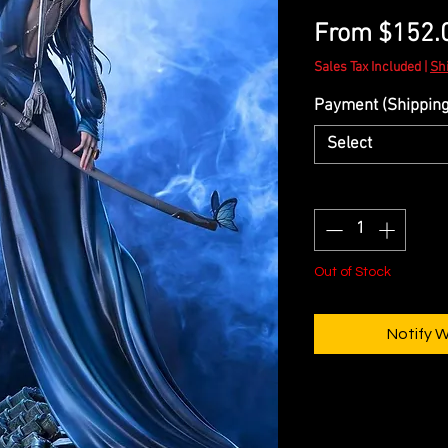
From
$152.
Sales Tax Included
|
Sh
Payment (Shipping 
Select
Quantity
*
Out of Stock
Notify 