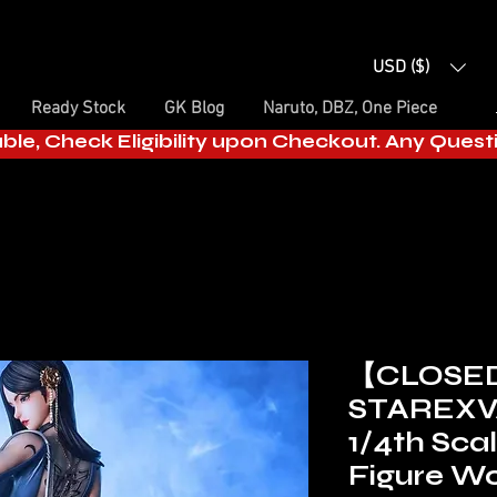
USD ($)
Ready Stock
GK Blog
Naruto, DBZ, One Piece
able, Check Eligibility upon Checkout. Any Ques
【CLOSE
STAREXVA
1/4th Sca
Figure W