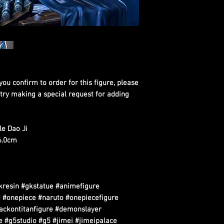
you confirm to order for this figure, please
 try making a special request for adding
e Dao Ji
26.0cm
kresin #gkstatue #animefigure
 #onepiece #naruto #onepiecefigure
tackontitanfigure #demonslayer
 #g5studio #g5 #jimei #jimeipalace