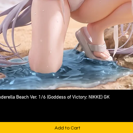
ella Beach Ver. 1/6 (Goddess of Victory: NIKKE) GK
Quick View
Add to Cart