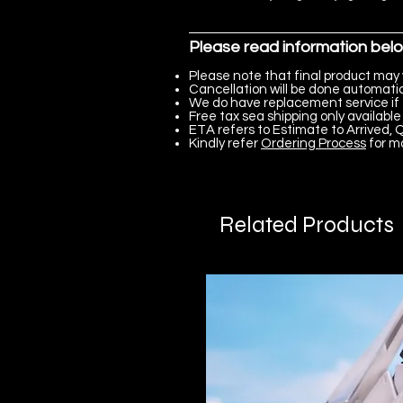
Please read information bel
Please note that final product may 
Cancellation will be done automatica
We do have replacement service if 
Free tax sea shipping only available 
ETA refers to Estimate to Arrived, Q
Kindly refer
Ordering Process
for m
Related Products