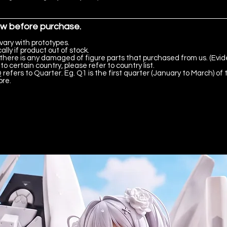
ow before purchase.
vary with prototypes.
lly if product out of stock.
there is any damaged of figure parts that purchased from us. (Evid
to certain country, please refer to country list.
 refers to Quarter. Eg. Q1 is the first quarter (January to March) of 
ore.