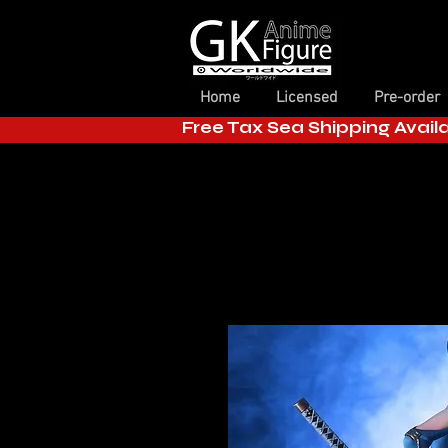
Home
Licensed
Pre-order
Free Tax Sea Shipping Avail