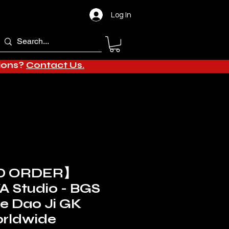
Log In
tions?
Contact Us.
D ORDER】
 Studio - BGS
le Dao Ji GK
orldwide