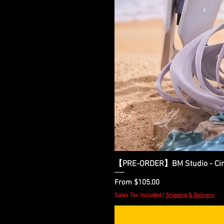
【PRE-ORDER】BM Studio - Cinder
Sale Price
From
$105.00
Sales Tax Included
|
Shipping & Delivery