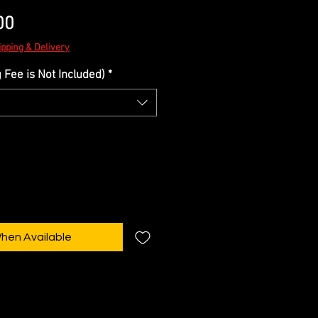
Sale
00
Price
ipping & Delivery
Fee is Not Included)
*
When Available