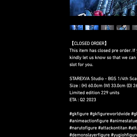
【CLOSED ORDER】
This item has closed pre order. If 
kindly let us know so that we can
slot for you.
STAREXVA Studio - BGS 1/4th Scal
Size : (H) 60.0cm (W) 33.0cm (D) 
Limited edition 229 units
ETA : Q2 2023
#gkfigure #gkfigureworldwide #g
#animeactionfigure #animestatue
#narutofigure #attackontitan #at
#demonslayerfigure #yugiohfigure