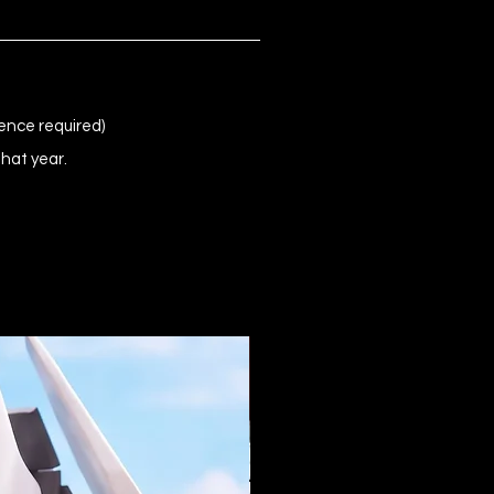
ence required)
that year.