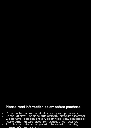
Please read information below before purchase.
Please note that final product may vary with prototypes.
Cancellation will be done automatically if product out of stock.
We do have replacement service if there is any damaged of
figure parts that purchased from us. (Evidence required)
Free tax sea shipping only available to certain country,
please refer to country list.