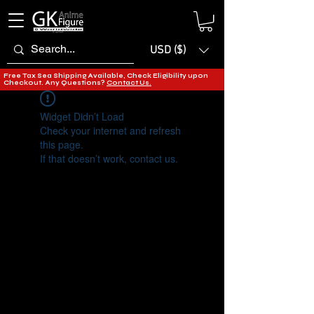
USD ($)
Free Tax Sea Shipping Available, Check Eligibility upon
Checkout. Any Questions?
Contact Us.
Widget Didn’t Load
Check your internet and refresh
this page.
If that doesn’t work, contact us.