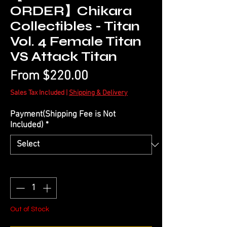
ORDER】Chikara
Collectibles - Titan
Vol. 4 Female Titan
VS Attack Titan
Sale
From
$220.00
Price
Sales Tax Included
|
Shipping & Delivery
Payment(Shipping Fee is Not
Included)
*
Quantity
*
Out of Stock