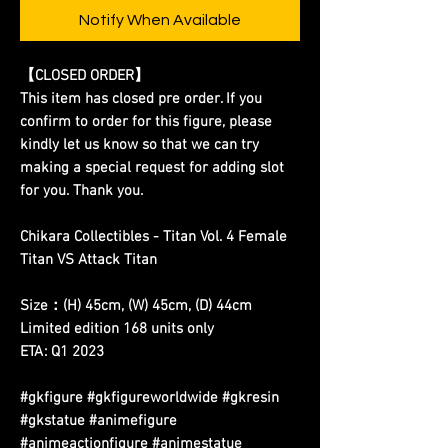
Notify When Available
【CLOSED ORDER】
This item has closed pre order. If you
confirm to order for this figure, please
kindly let us know so that we can try
making a special request for adding slot
for you. Thank you.
Chikara Collectibles - Titan Vol. 4 Female
Titan VS Attack Titan
Size：(H) 45cm, (W) 45cm, (D) 44cm
Limited edition 168 units only
ETA: Q1 2023
#gkfigure #gkfigureworldwide #gkresin
#gkstatue #animefigure
#animeactionfigure #animestatue