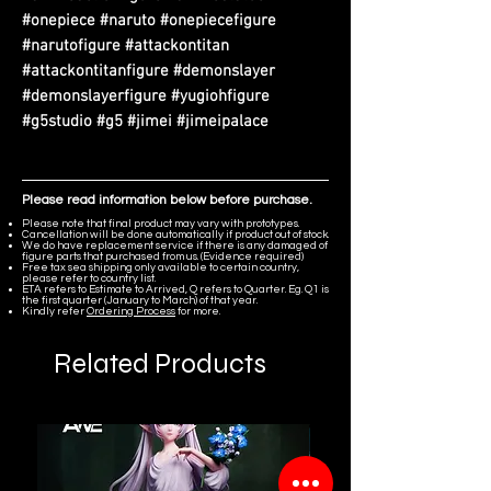
#onepiece #naruto #onepiecefigure
#narutofigure #attackontitan
#attackontitanfigure #demonslayer
#demonslayerfigure #yugiohfigure
#g5studio #g5 #jimei #jimeipalace
Please read information below before purchase.
Please note that final product may vary with prototypes.
Cancellation will be done automatically if product out of stock.
We do have replacement service if there is any damaged of
figure parts that purchased from us. (Evidence required)
Free tax sea shipping only available to certain country,
please refer to country list.
ETA refers to Estimate to Arrived, Q refers to Quarter. Eg. Q1 is
the first quarter (January to March) of that year.
Kindly refer
Ordering Process
for more.
Related Products