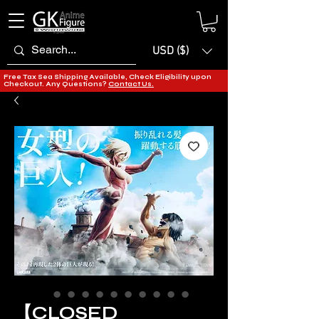
USD ($)
Free Tax Sea Shipping Available, Check Eligibility upon
Checkout. Any Questions?
Contact Us.
【CLOSED