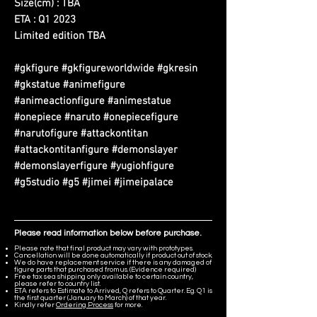
Size(cm) : TBA
ETA : Q1 2023
Limited edition TBA
#gkfigure #gkfigureworldwide #gkresin
#gkstatue #animefigure
#animeactionfigure #animestatue
#onepiece #naruto #onepiecefigure
#narutofigure #attackontitan
#attackontitanfigure #demonslayer
#demonslayerfigure #yugiohfigure
#g5studio #g5 #jimei #jimeipalace
Please read information below before purchase.
Please note that final product may vary with prototypes.
Cancellation will be done automatically if product out of stock.
We do have replacement service if there is any damaged of
figure parts that purchased from us. (Evidence required)
Free tax sea shipping only available to certain country,
please refer to country list.
ETA refers to Estimate to Arrived, Q refers to Quarter. Eg. Q1 is
the first quarter (January to March) of that year.
Kindly refer
Ordering Process
for more.