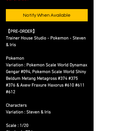
Notify When Available
【PRE-ORDER】
Trainer House Studio - Pokemon - Steven
& Iris
Pokemon
Variation : Pokemon Scale World Dynamax
Gengar #094, Pokemon Scale World Shiny
Beldum Metang Metagross #374 #375
#376 & Axew Fraxure Haxorus #610 #611
#612
Characters
Variation : Steven & Iris
Scale : 1/20