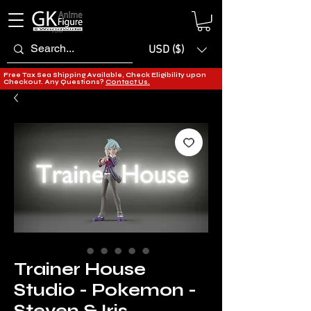
USD ($)
Free Tax Sea Shipping Available, Check Eligibility upon
Checkout. Any Questions?
Contact Us.
Trainer House
Studio - Pokemon -