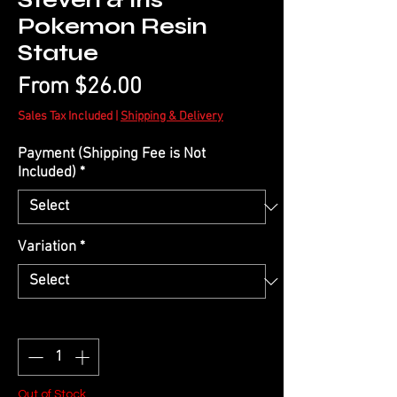
Steven & Iris
Pokemon Resin
Statue
Sale
From
$26.00
Price
Sales Tax Included
|
Shipping & Delivery
Payment (Shipping Fee is Not
Included)
*
Variation
*
Quantity
*
Out of Stock