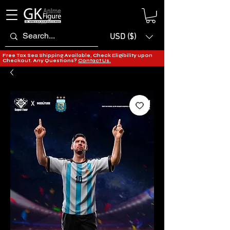
USD ($)
Free Tax Sea Shipping Available, Check Eligibility upon
Checkout. Any Questions?
Contact Us.