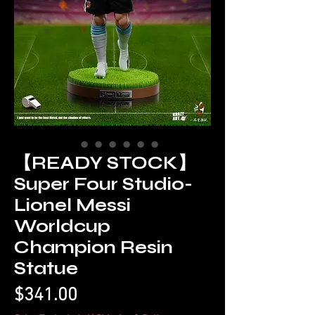
【READY STOCK】
Super Four Studio-
Lionel Messi
Worldcup
Champion Resin
Statue
Price
$341.00