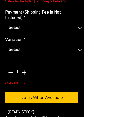
Sales Tax Included
|
Shipping & Delivery
Payment (Shipping Fee is Not
Included)
*
Variation
*
Quantity
*
Out of Stock
Notify When Available
【READY STOCK】