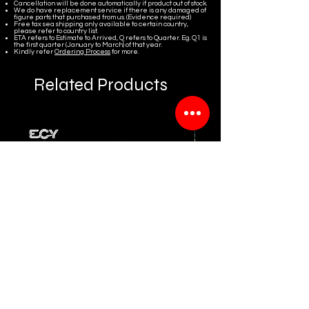
Cancellation will be done automatically if product out of stock.
We do have replacement service if there is any damaged of
figure parts that purchased from us. (Evidence required)
Free tax sea shipping only available to certain country,
please refer to country list.
ETA refers to Estimate to Arrived, Q refers to Quarter. Eg. Q1 is
the first quarter (January to March) of that year.
Kindly refer
Ordering Process
for more.
Related Products