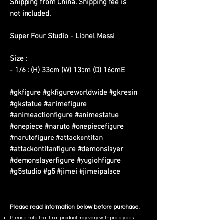
Shipping from China. Shipping fee is
not included.
Super Four Studio - Lionel Messi
Size :
- 1/6 : (H) 33cm (W) 13cm (D) 16cm
E
#gkfigure #gkfigureworldwide #gkresin
#gkstatue #animefigure
#animeactionfigure #animestatue
#onepiece #naruto #onepiecefigure
#narutofigure #attackontitan
#attackontitanfigure #demonslayer
#demonslayerfigure #yugiohfigure
#g5studio #g5 #jimei #jimeipalace
Please read information below before purchase.
Please note that final product may vary with prototypes.