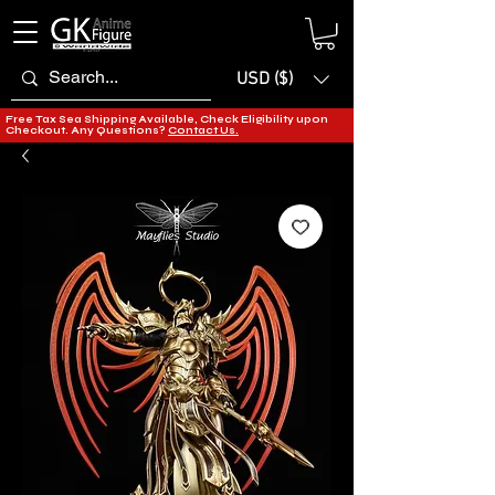
USD ($)
Free Tax Sea Shipping Available, Check Eligibility upon
Checkout. Any Questions?
Contact Us.