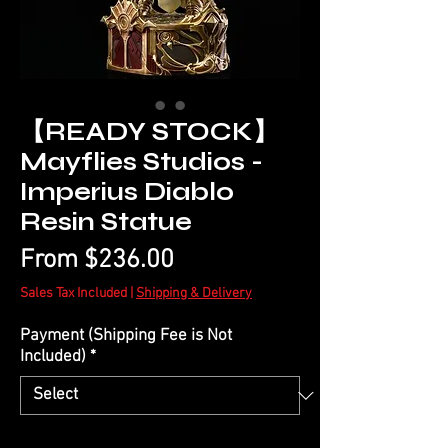
【READY STOCK】
Mayflies Studios -
Imperius Diablo
Resin Statue
Sale
From
$236.00
Price
Sales Tax Included
|
Shipping & Delivery
Payment (Shipping Fee is Not
Included)
*
Quantity
*