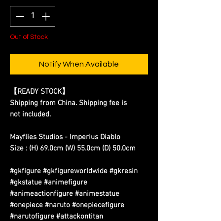
Out of Stock
Notify When Available
【READY STOCK】
Shipping from China. Shipping fee is
not included.
Mayflies Studios - Imperius Diablo
Size : (H) 69.0cm (W) 55.0cm (D) 50.0cm
#gkfigure #gkfigureworldwide #gkresin
#gkstatue #animefigure
#animeactionfigure #animestatue
#onepiece #naruto #onepiecefigure
#narutofigure #attackontitan