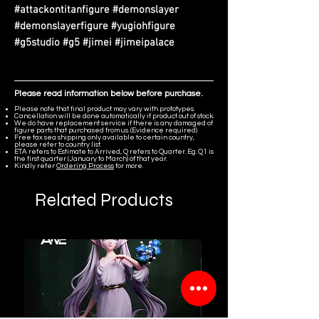
#attackontitanfigure #demonslayer
#demonslayerfigure #yugiohfigure
#g5studio #g5 #jimei #jimeipalace
Please read information below before purchase.
Please note that final product may vary with prototypes.
Cancellation will be done automatically if product out of stock.
We do have replacement service if there is any damaged of
figure parts that purchased from us. (Evidence required)
Free tax sea shipping only available to certain country,
please refer to country list.
ETA refers to Estimate to Arrived, Q refers to Quarter. Eg. Q1 is
the first quarter (January to March) of that year.
Kindly refer
Ordering Process
for more.
Related Products