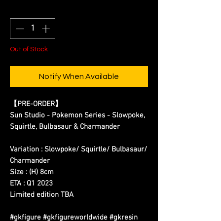
Quantity
*
Out of Stock
Notify When Available
【PRE-ORDER】
Sun Studio - Pokemon Series - Slowpoke,
Squirtle, Bulbasaur & Charmander
Variation : Slowpoke/
Squirtle/ Bulbasaur/
Charmander
Size : (H) 8cm
ETA : Q1 2023
Limited edition TBA
#gkfigure #gkfigureworldwide #gkresin