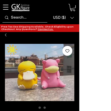
USD ($)
Free Tax Sea Shipping Available, Check Eligibility upon
Checkout. Any Questions?
Contact Us.