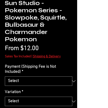
Sun Studio -
Pokemon Series -
Slowpoke, Squirtle,
Bulbasaur &
Charmander
Pokemon
Sale
From
$12.00
Price
Sales Tax Included
|
Shipping & Delivery
Payment (Shipping Fee is Not
Included)
*
Variation
*