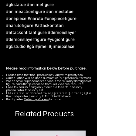
#gkstatue #animefigure
#animeactionfigure #animestatue
#onepiece #naruto #onepiecefigure
#narutofigure #attackontitan
#attackontitanfigure #demonslayer
#demonslayerfigure #yugiohfigure
#g5studio #g5 #jimei #jimeipalace
Please read information below before purchase.
Please note that final product may vary with prototypes.
Cancellation will be done automatically if product out of stock.
We do have replacement service if there is any damaged of
figure parts that purchased from us. (Evidence required)
Free tax sea shipping only available to certain country,
please refer to country list.
ETA refers to Estimate to Arrived, Q refers to Quarter. Eg. Q1 is
the first quarter (January to March) of that year.
Kindly refer
Ordering Process
for more.
Related Products