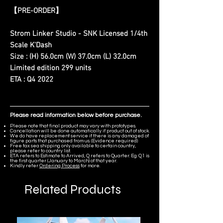
【PRE-ORDER】
Strom Linker Studio - SNK Licensed 1/4th
Scale K'Dash
Size : (H) 56.0cm (W) 37.0cm (L) 32.0cm
Limited edition 299 units
ETA : Q4 2022
Please read information below before purchase.
Please note that final product may vary with prototypes.
Cancellation will be done automatically if product out of stock.
We do have replacement service if there is any damaged of
figure parts that purchased from us. (Evidence required)
Free tax sea shipping only available to certain country,
please refer to country list.
ETA refers to Estimate to Arrived, Q refers to Quarter. Eg. Q1 is
the first quarter (January to March) of that year.
Kindly refer
Ordering Process
for more.
Related Products