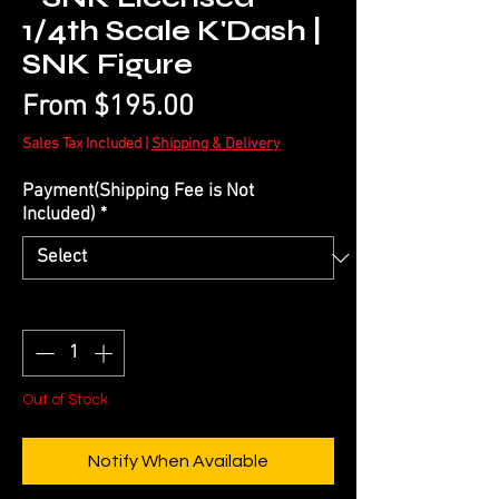
1/4th Scale K'Dash |
SNK Figure
Sale
From
$195.00
Price
Sales Tax Included
|
Shipping & Delivery
Payment(Shipping Fee is Not
Included)
*
Quantity
*
Out of Stock
Notify When Available