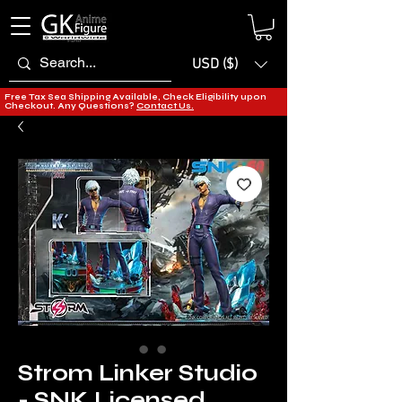
USD ($)
Free Tax Sea Shipping Available, Check Eligibility upon
Checkout. Any Questions?
Contact Us.
Strom Linker Studio
- SNK Licensed