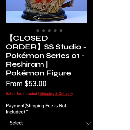
【CLOSED
ORDER】SS Studio -
Pokémon Series 01 -
Reshiram |
Pokémon Figure
Sale
From
$53.00
Price
Sales Tax Included
|
Shipping & Delivery
Payment(Shipping Fee is Not
Included)
*