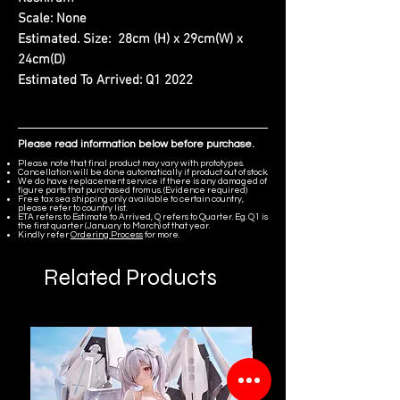
Scale:
None
Estimated. Size:
28cm (H) x 29cm(W) x
24cm(D)
Estimated To Arrived:
Q1 2022
Please read information below before purchase.
Please note that final product may vary with prototypes.
Cancellation will be done automatically if product out of stock.
We do have replacement service if there is any damaged of
figure parts that purchased from us. (Evidence required)
Free tax sea shipping only available to certain country,
please refer to country list.
ETA refers to Estimate to Arrived, Q refers to Quarter. Eg. Q1 is
the first quarter (January to March) of that year.
Kindly refer
Ordering Process
for more.
Related Products