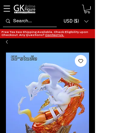
USD ($)
Free Tax Sea Shipping Available, Check Eligibility upon
Checkout. Any Questions?
Contact Us.