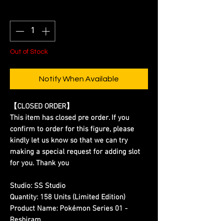
Quantity
*
Out of Stock
Notify When Available
【CLOSED ORDER】
This item has closed pre order. If you
confirm to order for this figure, please
kindly let us know so that we can try
making a special request for adding slot
for you. Thank you
Studio:
SS Studio
Quantity:
158 Units (Limited Edition)
Product Name:
Pokémon Series 01 -
Reshiram