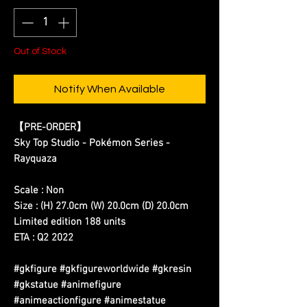
Out of Stock
Notify When Available
【PRE-ORDER】
Sky Top Studio - Pokémon Series -
Rayquaza
Scale : Non
Size : (H) 27.0cm (W) 20.0cm (D) 20.0cm
Limited edition 188 units
ETA : Q2 2022
#gkfigure #gkfigureworldwide #gkresin
#gkstatue #animefigure
#animeactionfigure #animestatue