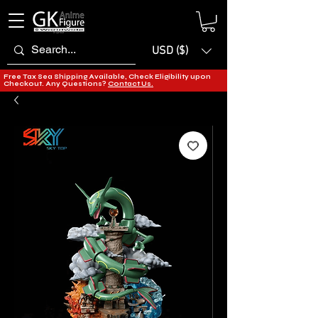
USD ($)
Free Tax Sea Shipping Available, Check Eligibility upon
Checkout. Any Questions?
Contact Us.