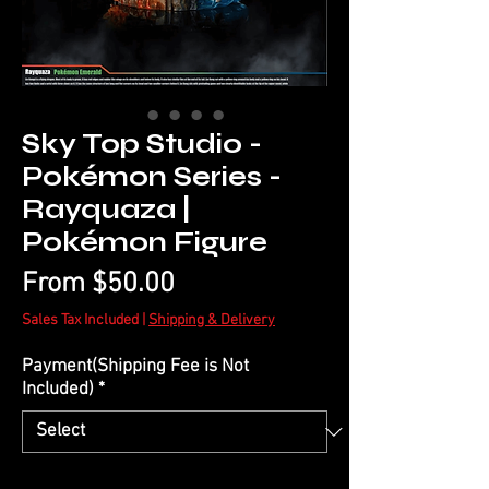
Sky Top Studio -
Pokémon Series -
Rayquaza |
Pokémon Figure
Sale
From
$50.00
Price
Sales Tax Included
|
Shipping & Delivery
Payment(Shipping Fee is Not
Included)
*
Quantity
*