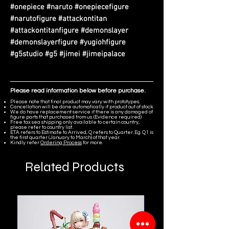
#onepiece #naruto #onepiecefigure
#narutofigure #attackontitan
#attackontitanfigure #demonslayer
#demonslayerfigure #yugiohfigure
#g5studio #g5 #jimei #jimeipalace
Please read information below before purchase.
Please note that final product may vary with prototypes.
Cancellation will be done automatically if product out of stock.
We do have replacement service if there is any damaged of
figure parts that purchased from us. (Evidence required)
Free tax sea shipping only available to certain country,
please refer to country list.
ETA refers to Estimate to Arrived, Q refers to Quarter. Eg. Q1 is
the first quarter (January to March) of that year.
Kindly refer
Ordering Process
for more.
Related Products