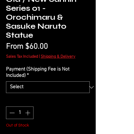
Series 01 -
Orochimaru &
Sasuke Naruto
Statue
Sale
From
$60.00
Price
Sales Tax Included
|
Shipping & Delivery
Payment (Shipping Fee is Not
Included)
*
Quantity
*
Out of Stock