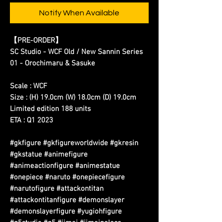
Notify When Available
【PRE-ORDER】
SC Studio - WCF Old / New Sannin Series
01 - Orochimaru & Sasuke
Scale : WCF
Size : (H) 19.0cm (W) 18.0cm (D) 19.0cm
Limited edition 188 units
ETA : Q1 2023
#gkfigure #gkfigureworldwide #gkresin
#gkstatue #animefigure
#animeactionfigure #animestatue
#onepiece #naruto #onepiecefigure
#narutofigure #attackontitan
#attackontitanfigure #demonslayer
#demonslayerfigure #yugiohfigure