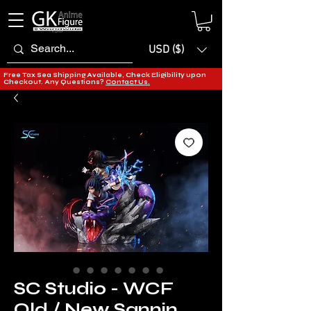
USD ($)
Free Tax Sea Shipping Available, Check Eligibility upon
Checkout. Any Questions?
Contact Us.
SC Studio - WCF
Old / New Sannin