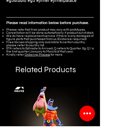
#g5studio #g5 #jimei #jimeipalace
Please read information below before purchase.
Please note that final product may vary with prototypes.
Cancellation will be done automatically if product out of stock.
We do have replacement service if there is any damaged of
figure parts that purchased from us. (Evidence required)
Free tax sea shipping only available to certain country,
please refer to country list.
ETA refers to Estimate to Arrived, Q refers to Quarter. Eg. Q1 is
the first quarter (January to March) of that year.
Kindly refer
Ordering Process
for more.
Related Products