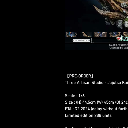
【
PRE-ORDER
】
Three Artisan Studio - Jujutsu Kai
Scale : 1/6
Size : (H) 44.5cm (W) 45cm (D) 24
ETA : Q2 2024 (delay without furth
Limited edition 288 units