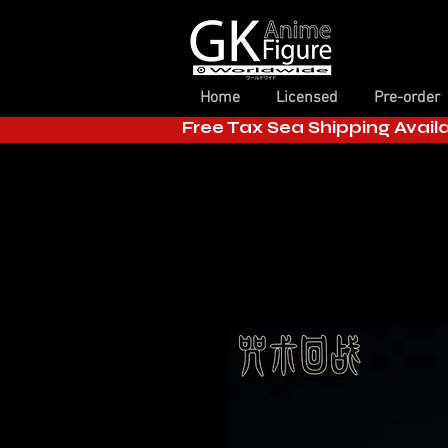
Home
Licensed
Pre-order
Free Tax Sea Shipping Avail