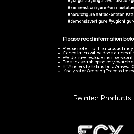
#gkfigure #gkfigureworldwide #g
#animeactionfigure #animestatue
#narutofigure #attackontitan #at
#demonslayerfigure #yugiohfigure
Please read information bel
Please note that final product may 
Cancellation will be done automatica
We do have replacement service if 
Free tax sea shipping only available 
ETA refers to Estimate to Arrived, Q
Kindly refer
Ordering Process
for m
Related Products