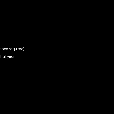
ence required)
that year.