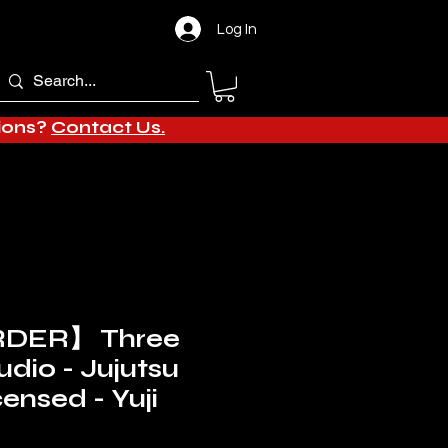
Log In
tions?
Contact Us.
DER】 Three
udio - Jujutsu
ensed - Yuji