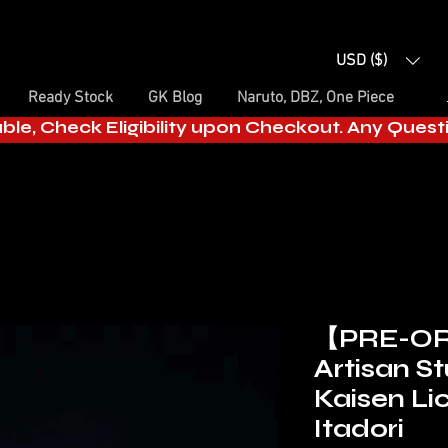
USD ($)
Ready Stock
GK Blog
Naruto, DBZ, One Piece
able, Check Eligibility upon Checkout. Any Ques
【PRE-OR
Artisan St
Kaisen Lic
Itadori