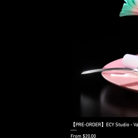
【PRE-ORDER】ECY Studio - Var
Sale Price
From
$20.00