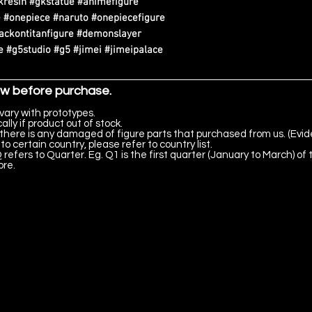
kresin #gkstatue #animefigure
 #onepiece #naruto #onepiecefigure
tackontitanfigure #demonslayer
 #g5studio #g5 #jimei #jimeipalace
ow before purchase.
vary with prototypes.
lly if product out of stock.
there is any damaged of figure parts that purchased from us. (Evid
to certain country, please refer to country list.
 refers to Quarter. Eg. Q1 is the first quarter (January to March) of 
ore.