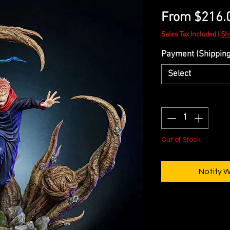
From
$216.
Sales Tax Included
|
Sh
Payment (Shipping 
Select
Quantity
*
Out of Stock
Notify 