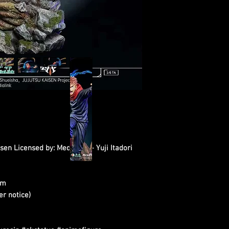
sen Licensed by: Medialink - Yuji Itadori
cm
er notice)