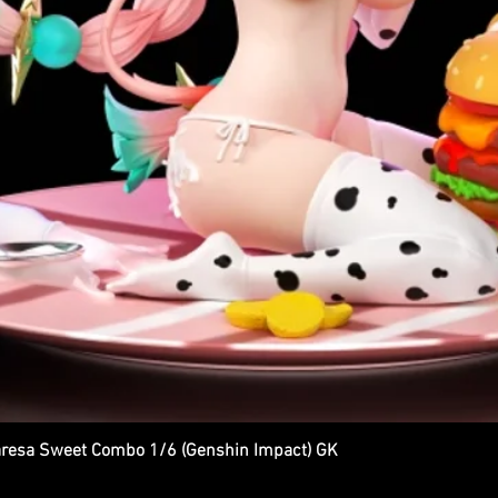
esa Sweet Combo 1/6 (Genshin Impact) GK
Quick View