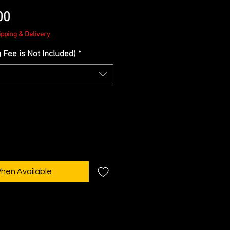
Sale
00
Price
ipping & Delivery
Fee is Not Included)
*
When Available